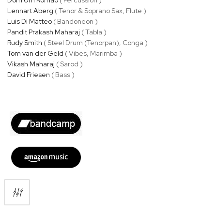
Lennart Aberg
( Tenor & Soprano Sax, Flute )
Luis Di Matteo
( Bandoneon )
Pandit Prakash Maharaj
( Tabla )
Rudy Smith
( Steel Drum (Tenorpan), Conga )
Tom van der Geld
( Vibes, Marimba )
Vikash Maharaj
( Sarod )
David Friesen
( Bass )