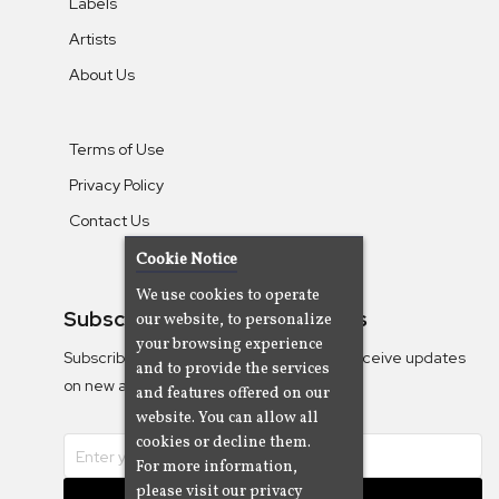
Labels
Artists
About Us
Terms of Use
Privacy Policy
Contact Us
Cookie Notice
We use cookies to operate
Subscribe To Our Newsletters
our website, to personalize
your browsing experience
Subscribe to the Camjazz mailing list to receive updates
and to provide the services
on new albums
and features offered on our
website. You can allow all
cookies or decline them.
For more information,
please visit our privacy
Subscribe