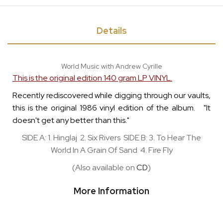
Details
World Music with Andrew Cyrille
This is the original edition 140 gram LP VINYL.
Recently rediscovered while digging through our vaults,
this is the original 1986 vinyl edition of the album. "It
doesn't get any better than this."
SIDE A: 1. Hinglaj 2. Six Rivers SIDE B: 3. To Hear The
World In A Grain Of Sand 4. Fire Fly
(Also available on
CD
)
More Information