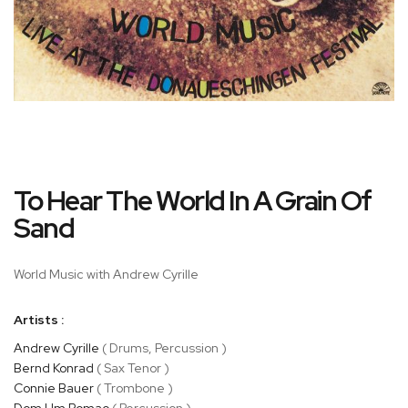
Skip
To Hear The World In A Grain Of
to
the
Sand
beginning
of
World Music with Andrew Cyrille
the
images
gallery
Artists :
Andrew Cyrille
( Drums, Percussion )
Bernd Konrad
( Sax Tenor )
Connie Bauer
( Trombone )
Dom Um Romao
( Percussion )