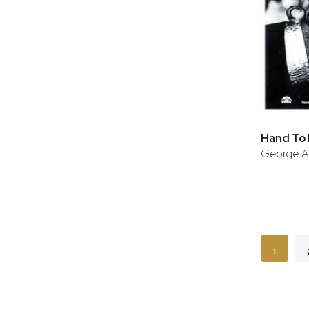
Hand To
George A
Page
You're c
1