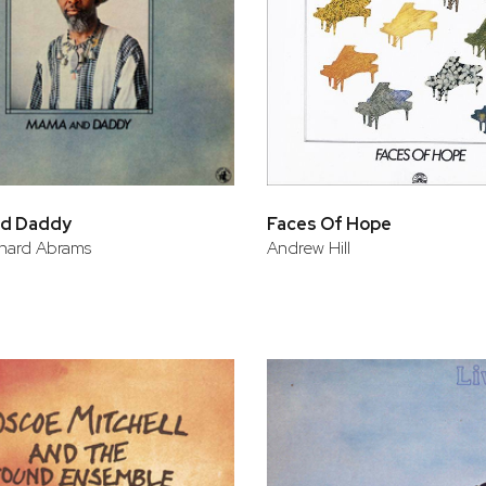
d Daddy
Faces Of Hope
hard Abrams
Andrew Hill