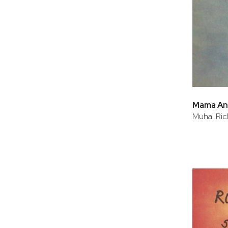
Mama An
Muhal Ric