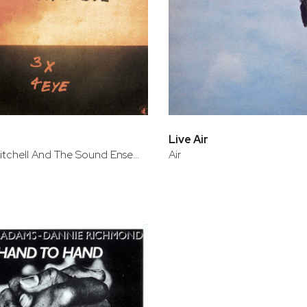
Live Air
Roscoe Mitchell And The Sound Ensemble
Air