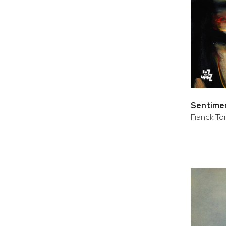
Sentimen
Franck Tort