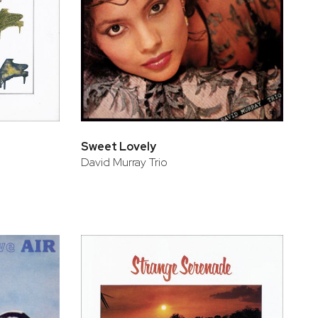
Sweet Lovely
David Murray Trio