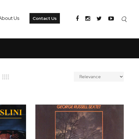
About Us
Contact Us