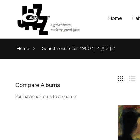
Home
La
Home
Search results for: '1980 年 4 月 3 日'
Hide
Side
Compare Albums
Grid
Lis
You have no items to compare.