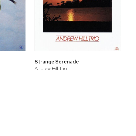
Strange Serenade
Andrew Hill Trio