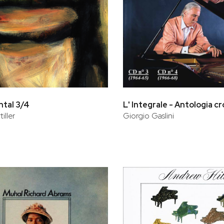
tal 3/4
iller
Giorgio Gaslini