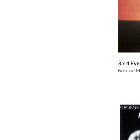
3 x 4 Eye