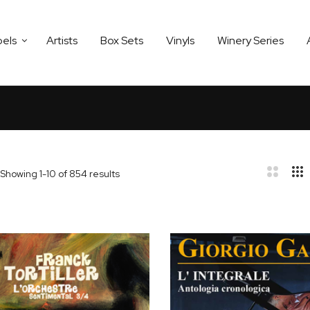
bels
Artists
Box Sets
Vinyls
Winery Series
Showing
1
-
10
of
854
results
bar
t