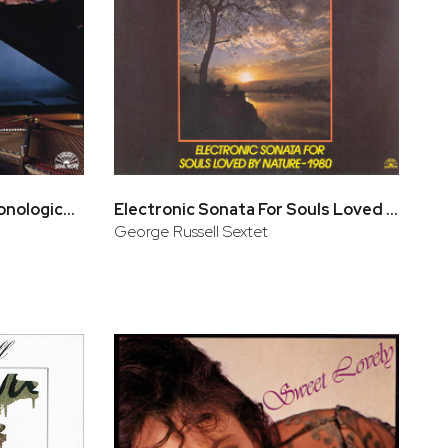
L' Integrale - Antologia cronologica (CD 3, CD 4)
Electronic Sonata For Souls Loved By Nature - 1980
George Russell Sextet