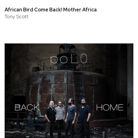
African Bird Come Back! Mother Africa
Tony Scott