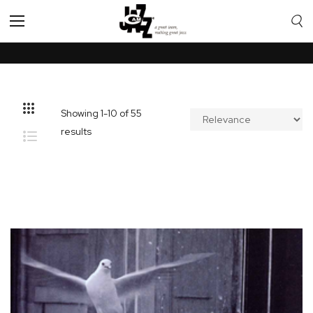
Toggle
Nav
Showing
1
-
10
of
55
results