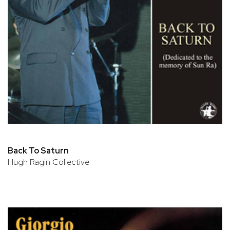
Back To Saturn
Hugh Ragin Collective