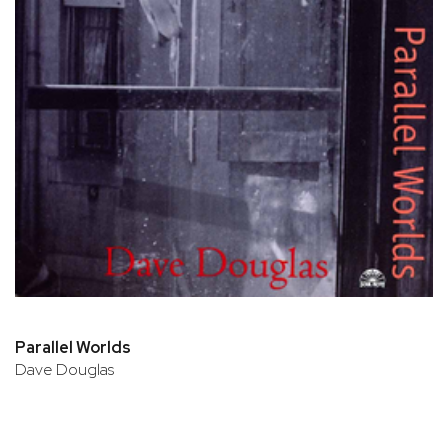
Parallel Worlds
Dave Douglas