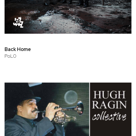
Back Home
PoL0