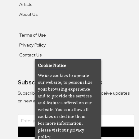
Artists
About Us
Terms of Use
Privacy Policy
Contact Us
Cookie Notice
We use cookies to operate
Subscribe To Our Newsletters
our website, to personalize
your browsing experience
Subscribe to the Camjazz mailing list to receive updates
and to provide the services
on new albums
and features offered on our
website. You can allow all
cookies or decline them.
For more information,
please visit our privacy
Subscribe
policy.