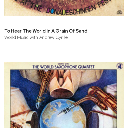
To Hear The World In A Grain Of Sand
World Music with Andrew Cyrille