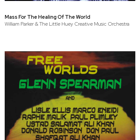
Mass For The Healing Of The World
William Parker & The Little Huey Creative Music Orchestra