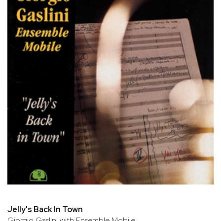
Jelly's Back In Town
Giorgio Gaslini with Ensemble Mobile