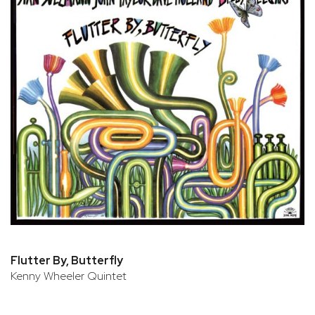
Flutter By, Butterfly
Kenny Wheeler Quintet