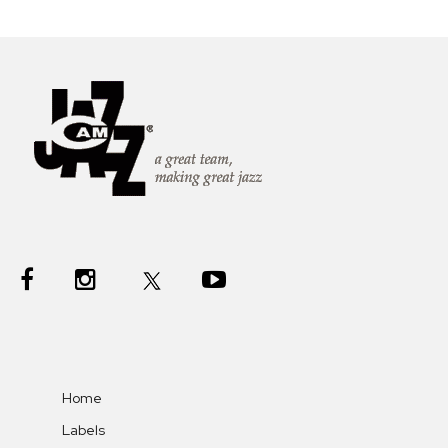
Home
Labels