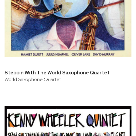
Steppin With The World Saxophone Quartet
World Saxophone Quartet