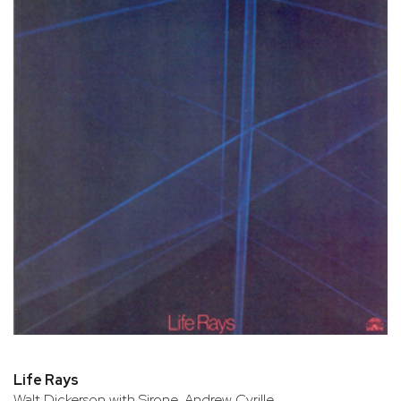
Life Rays
Walt Dickerson with Sirone, Andrew Cyrille