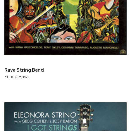
Rava String Band
Enrico Rava