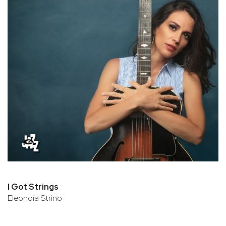
I Got Strings
Eleonora Strino