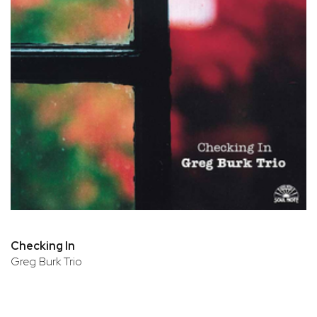
Checking In
Greg Burk Trio