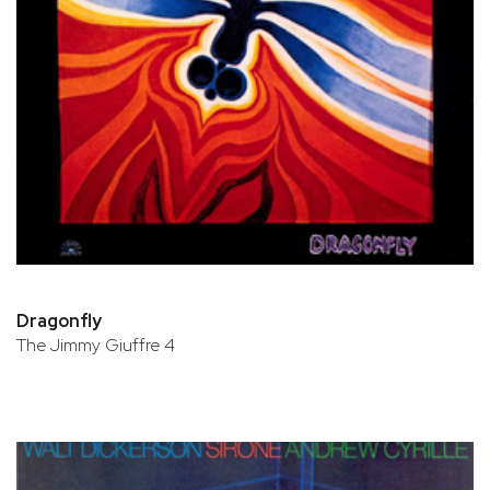
Dragonfly
The Jimmy Giuffre 4