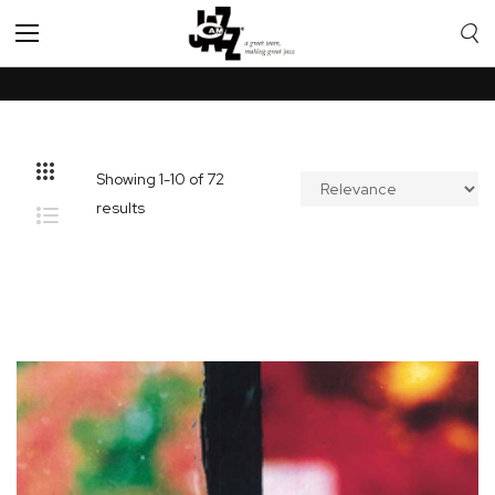
Toggle
Nav
Showing
1
-
10
of
72
results