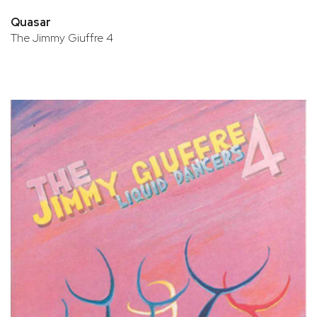
Quasar
The Jimmy Giuffre 4