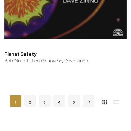
Planet Safety
Bob Gullotti, Leo Genovese, Dave Zinno
Page
You're currently reading page
Page
Page
Page
Page
Page
Next
1
2
3
4
5