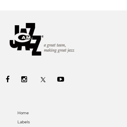
Home
Labels