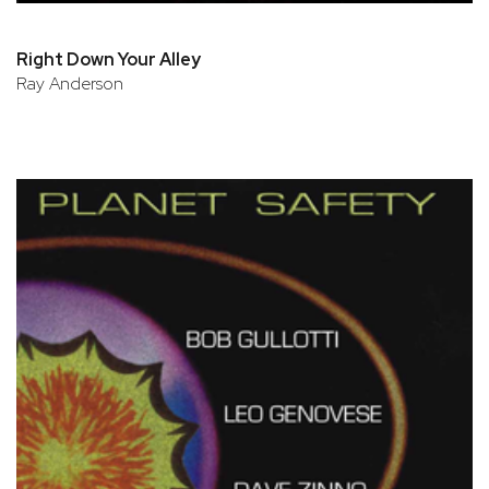
Right Down Your Alley
Ray Anderson