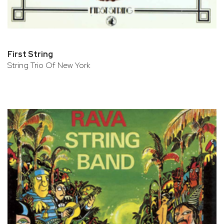
First String
String Trio Of New York