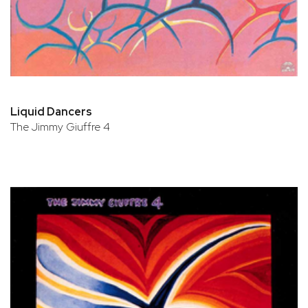
Liquid Dancers
The Jimmy Giuffre 4