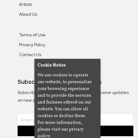
Artists
About Us
Terms of Use
Privacy Policy
Contact Us
Cookie Notice
We use cookies to operate
Subscribe To Our Newsletters
our website, to personalize
your browsing experience
Subscribe to the Camjazz mailing list to receive updates
and to provide the services
on new albums
and features offered on our
website. You can allow all
cookies or decline them.
For more information,
please visit our privacy
Subscribe
policy.