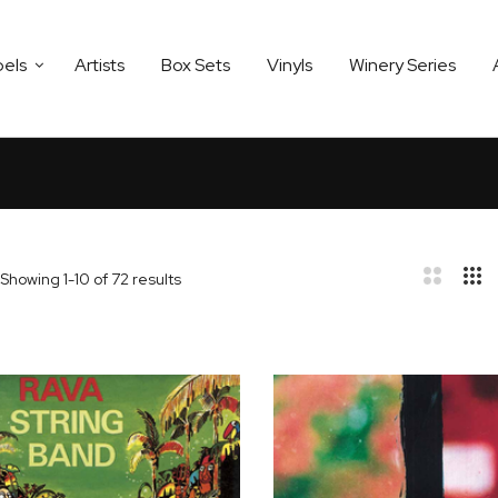
bels
Artists
Box Sets
Vinyls
Winery Series
Showing
1
-
10
of
72
results
bar
t