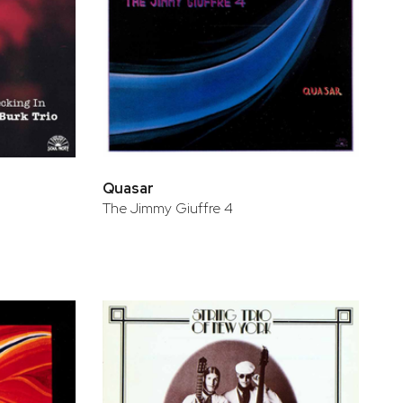
Quasar
The Jimmy Giuffre 4