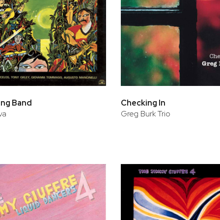
ing Band
Checking In
va
Greg Burk Trio