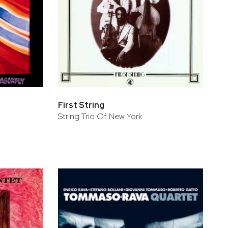
First String
String Trio Of New York