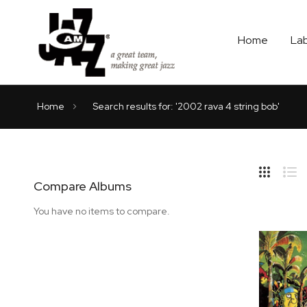
Home
La
Home
Search results for: '2002 rava 4 string bob'
Hide
Side
Compare Albums
Grid
Lis
You have no items to compare.