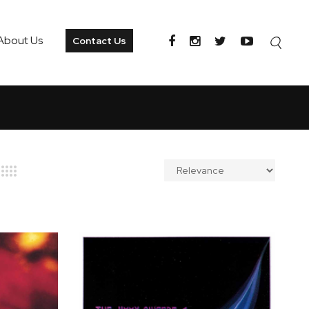
About Us
Contact Us