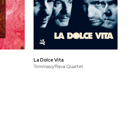
La Dolce Vita
Tommaso/Rava Quartet