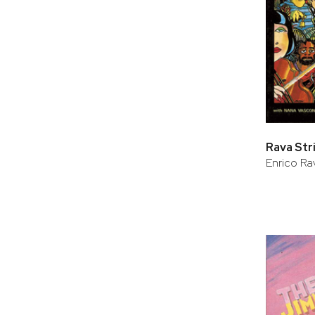
Rava Str
Enrico Ra