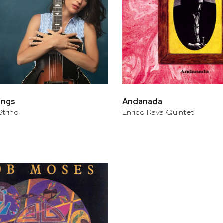
rings
Andanada
Strino
Enrico Rava Quintet