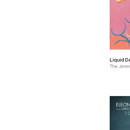
Liquid D
The Jimmy