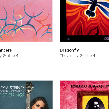
ancers
Dragonfly
 Giuffre 4
The Jimmy Giuffre 4