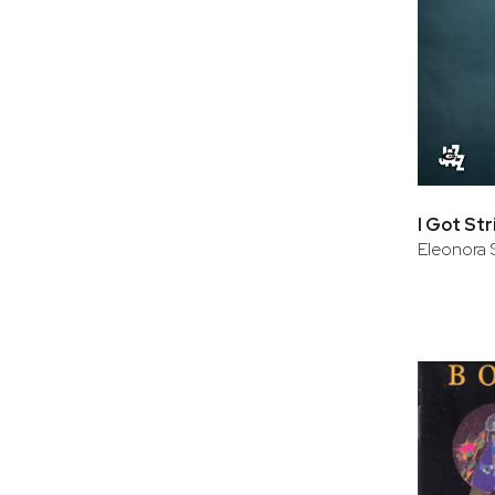
I Got St
Eleonora 