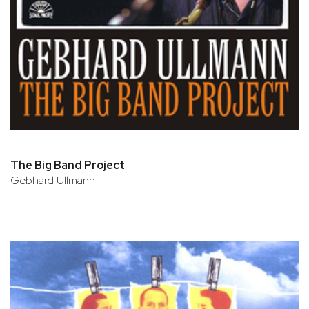
The Big Band Project
Gebhard Ullmann