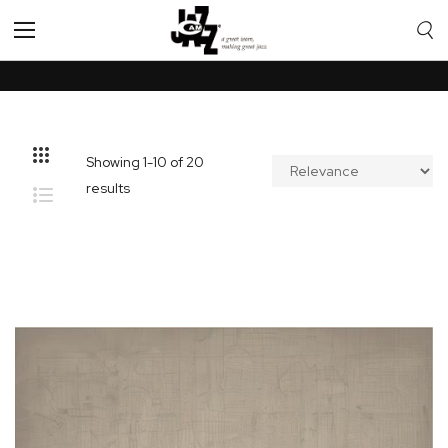
Toggle
Nav
Showing
1
-
10
of
20
results