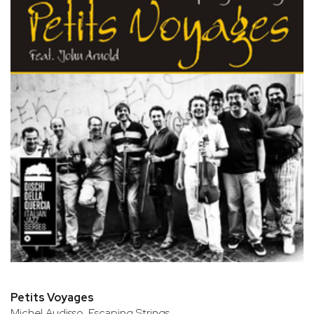
Petits Voyages
Michel Audisso, Escaping Strings