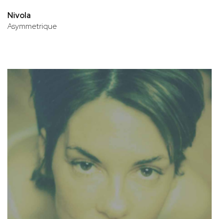
Nivola
Asymmetrique