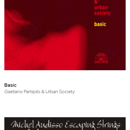
Basic
Gaetano Partipilo & Urban Society