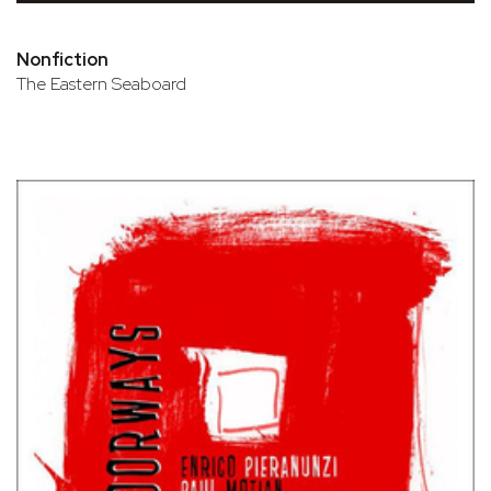
Nonfiction
The Eastern Seaboard