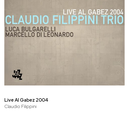
Live Al Gabez 2004
Claudio Filippini