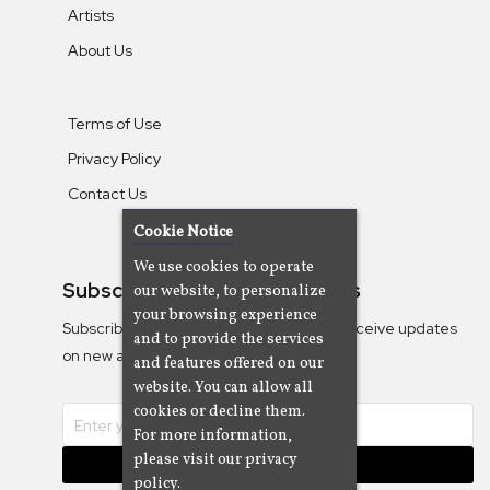
Artists
About Us
Terms of Use
Privacy Policy
Contact Us
Cookie Notice
We use cookies to operate
Subscribe To Our Newsletters
our website, to personalize
your browsing experience
Subscribe to the Camjazz mailing list to receive updates
and to provide the services
on new albums
and features offered on our
website. You can allow all
cookies or decline them.
For more information,
please visit our privacy
Subscribe
policy.