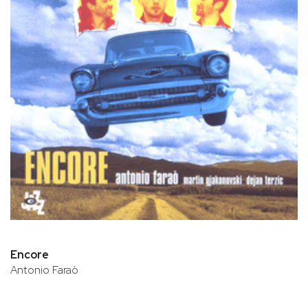
Encore
Antonio Faraò