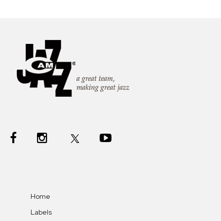
Home
Labels