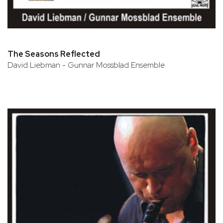
The Seasons Reflected
David Liebman - Gunnar Mossblad Ensemble