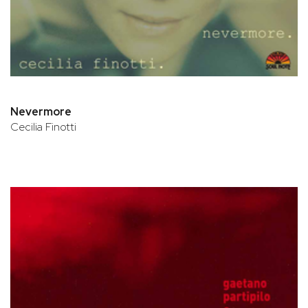
Nevermore
Cecilia Finotti