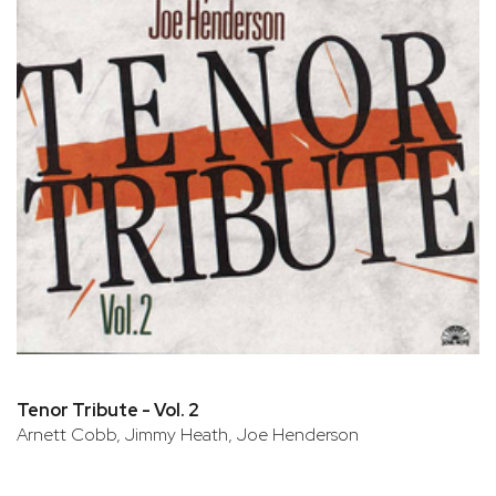
Tenor Tribute - Vol. 2
Arnett Cobb, Jimmy Heath, Joe Henderson