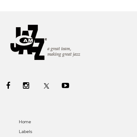
Home
Labels