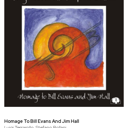
Homage To Bill Evans And Jim Hall
Luigi Tessarollo, Stefano Bollani