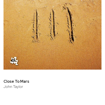
Close To Mars
John Taylor