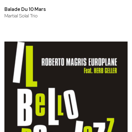
Balade Du 10 Mars
Martial Solal Trio