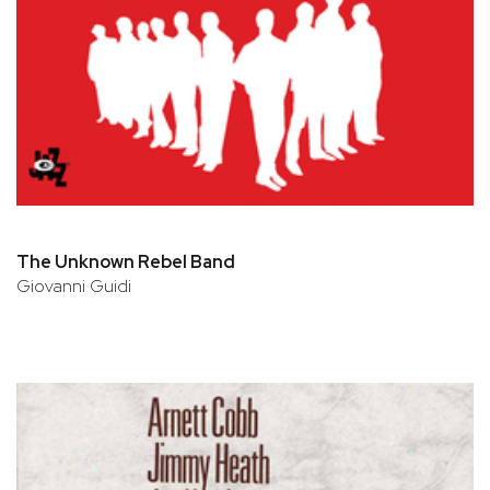
The Unknown Rebel Band
Giovanni Guidi