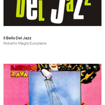
Il Bello Del Jazz
Roberto Magris Europlane