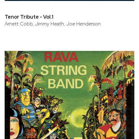
Tenor Tribute - Vol.1
Arnett Cobb, Jimmy Heath, Joe Henderson