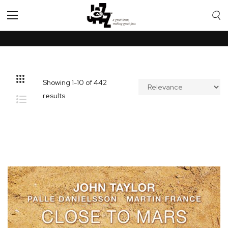
Toggle
Nav
Showing
1
-
10
of
442
results