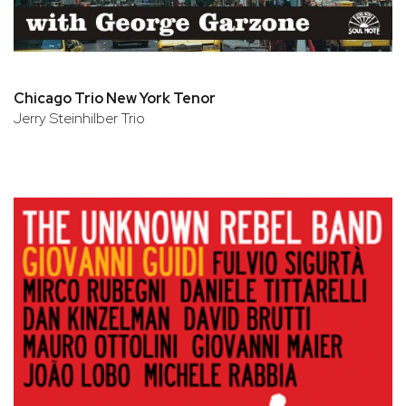
Chicago Trio New York Tenor
Jerry Steinhilber Trio