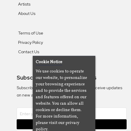
Artists
About Us
Terms of Use
Privacy Policy
Contact Us
Cookie Notice
We use cookies to operate
Subscribe To Our Newsletters
our website, to personalize
your browsing experience
Subscribe to the Camjazz mailing list to receive updates
and to provide the services
on new albums
and features offered on our
website. You can allow all
cookies or decline them.
For more information,
please visit our privacy
Subscribe
policy.