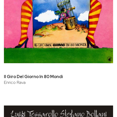
Il Giro Del Giorno In 80 Mondi
Enrico Rava