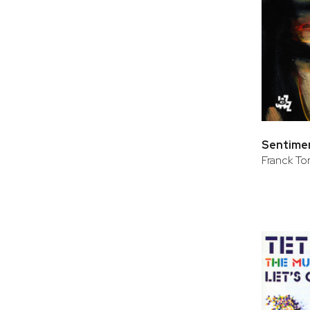
Sentimen
Franck Tort