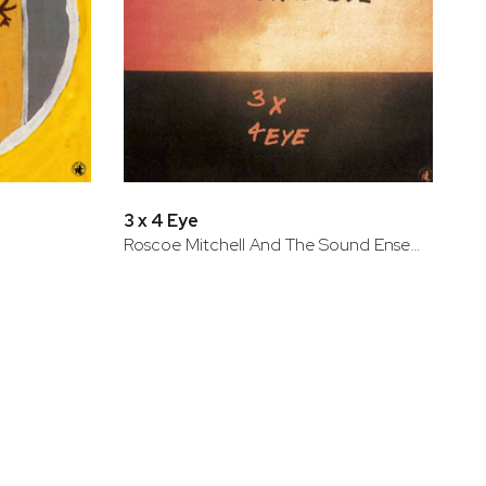
3 x 4 Eye
Roscoe Mitchell And The Sound Ensemble