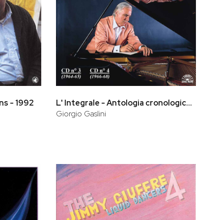
ns - 1992
L' Integrale - Antologia cronologica (CD 3, CD 4)
Giorgio Gaslini