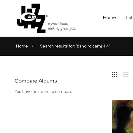
Home
La
Home
Search results for: 'band rc camj 4 4'
Hide
Side
Compare Albums
Grid
Lis
You have no items to compare.