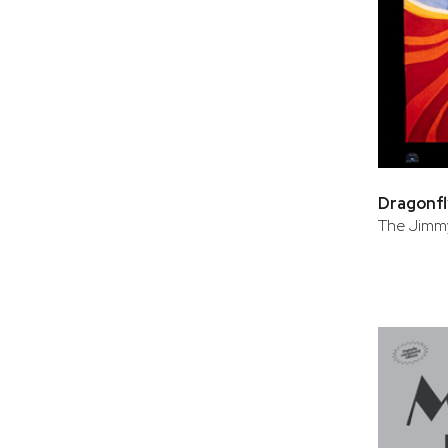
Dragonfl
The Jimmy