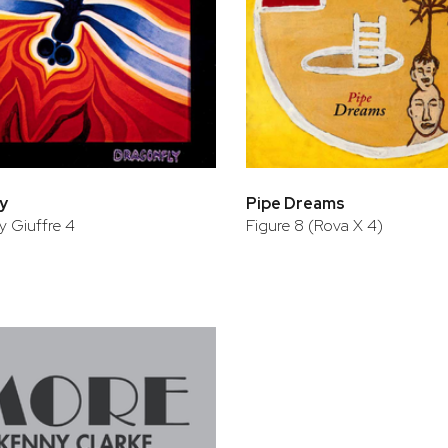
y
Pipe Dreams
 Giuffre 4
Figure 8 (Rova X 4)