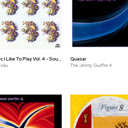
The Music I Like To Play Vol. 4 - Soul Eyes
Quasar
oliu
The Jimmy Giuffre 4