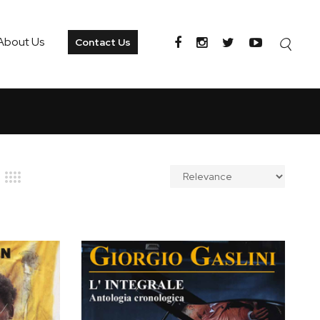
About Us
Contact Us