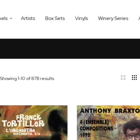
bels
Artists
Box Sets
Vinyls
Winery Series
Showing
1
-
10
of
878
results
bar
t