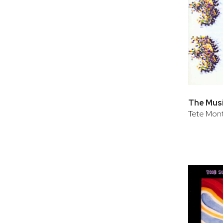
Tete Mont