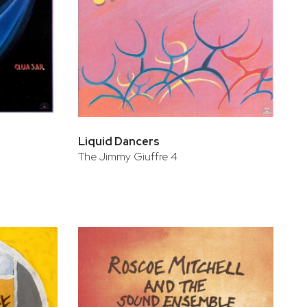
Liquid Dancers
The Jimmy Giuffre 4