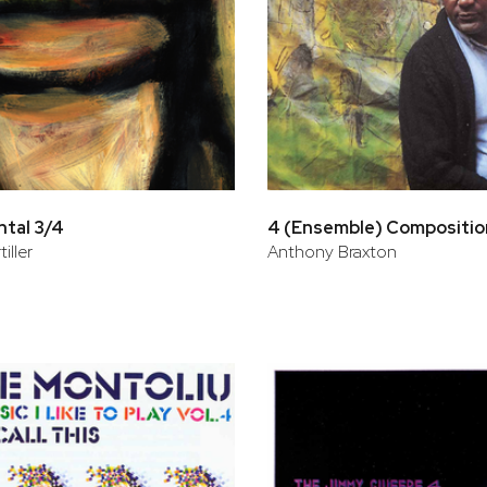
tal 3/4
4 (Ensemble) Compositio
iller
Anthony Braxton