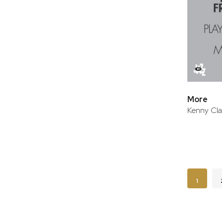
More
Kenny Cla
Page
You're c
1