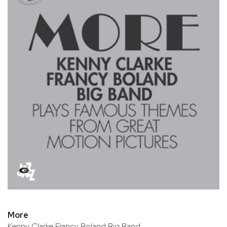
More
Kenny Clarke Francy Boland Big Band