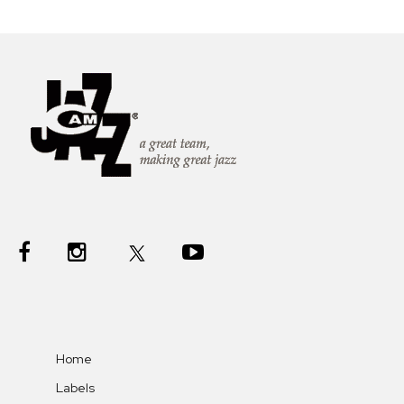
Home
Labels