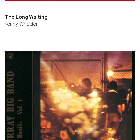
The Long Waiting
Kenny Wheeler