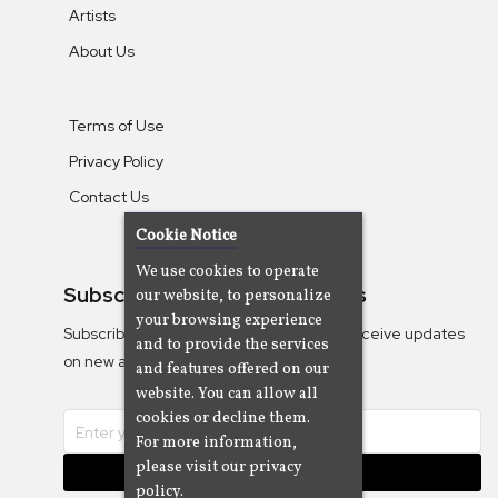
Artists
About Us
Terms of Use
Privacy Policy
Contact Us
Cookie Notice
We use cookies to operate
Subscribe To Our Newsletters
our website, to personalize
your browsing experience
Subscribe to the Camjazz mailing list to receive updates
and to provide the services
on new albums
and features offered on our
website. You can allow all
cookies or decline them.
For more information,
please visit our privacy
Subscribe
policy.