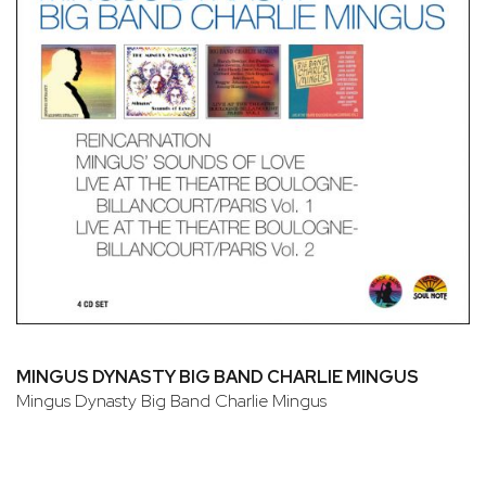
MINGUS DYNASTY BIG BAND CHARLIE MINGUS
Mingus Dynasty Big Band Charlie Mingus