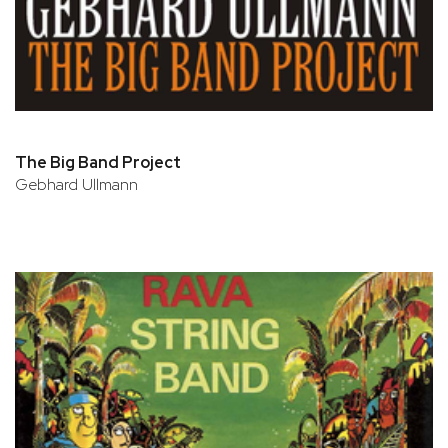
The Big Band Project
Gebhard Ullmann