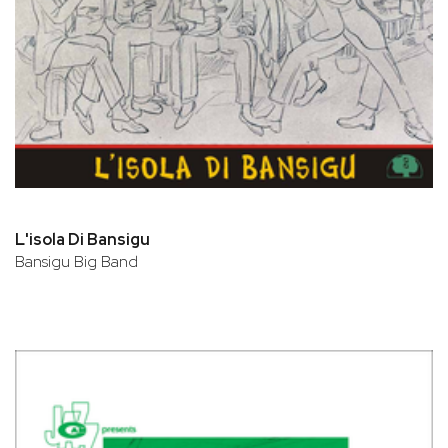
L'isola Di Bansigu
Bansigu Big Band