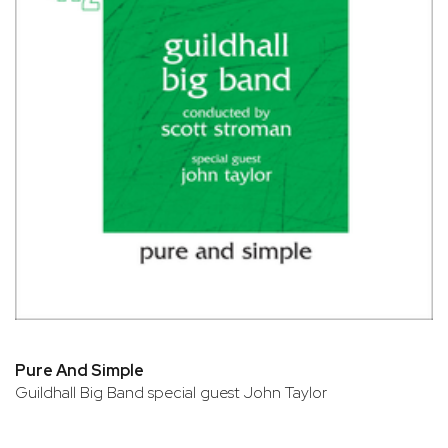
Pure And Simple
Guildhall Big Band special guest John Taylor