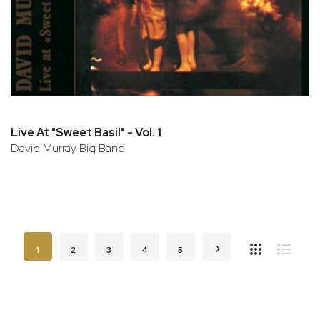
Live At "Sweet Basil" - Vol. 1
David Murray Big Band
Page
You're currently reading page
Page
Page
Page
Page
Page
Next
1
2
3
4
5