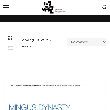
Toggle
Nav
Showing
1
-
10
of
297
results