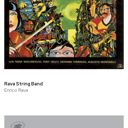
Rava String Band
Enrico Rava