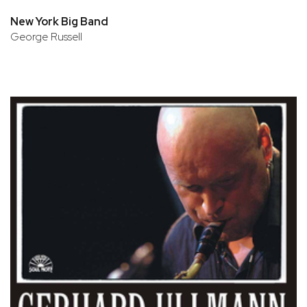
New York Big Band
George Russell