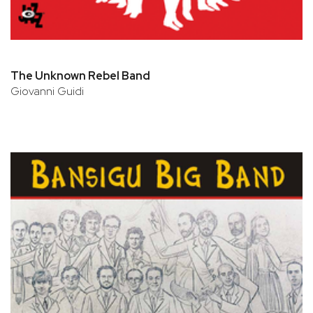
The Unknown Rebel Band
Giovanni Guidi