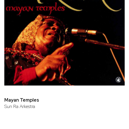
Mayan Temples
Sun Ra Arkestra