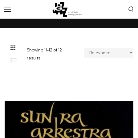
Toggle
Nav
Showing
11
-
12
of
12
results