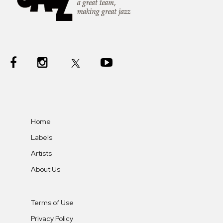
Home
Labels
Artists
About Us
Terms of Use
Privacy Policy