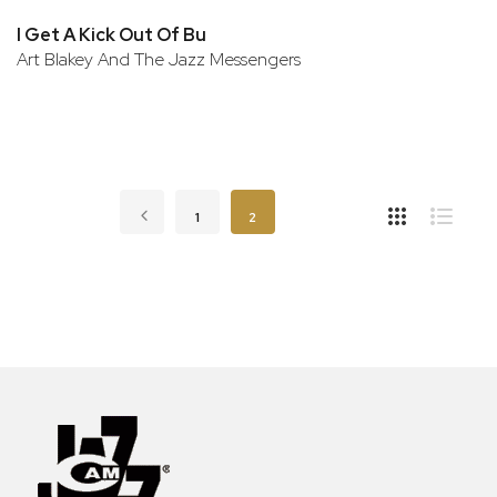
I Get A Kick Out Of Bu
Art Blakey And The Jazz Messengers
Page
Page
Previous
Page
You're currently reading page
1
2