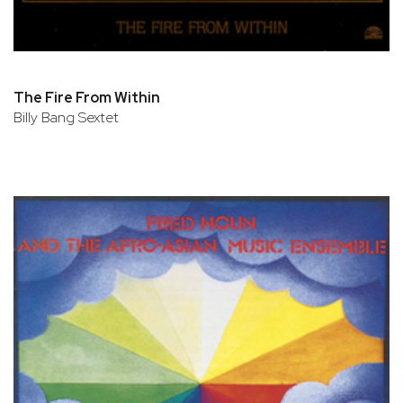
The Fire From Within
Billy Bang Sextet