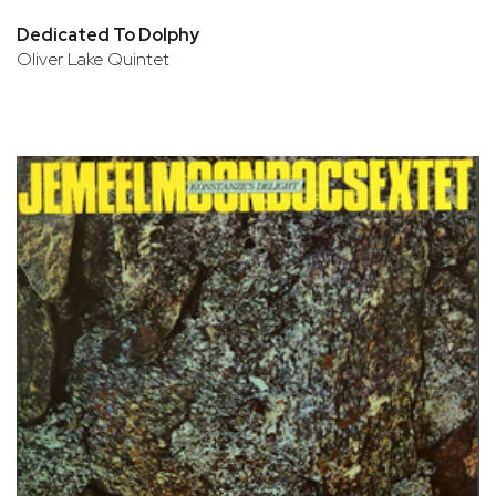
Dedicated To Dolphy
Oliver Lake Quintet