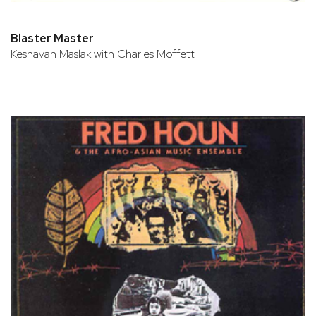
Blaster Master
Keshavan Maslak with Charles Moffett