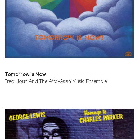
Tomorrow Is Now
Fred Houn And The Afro-Asian Music Ensemble