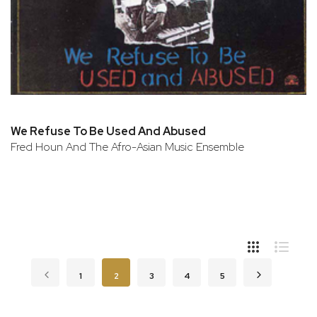
We Refuse To Be Used And Abused
Fred Houn And The Afro-Asian Music Ensemble
Page
Page
Previous
Page
You're currently reading page
Page
Page
Page
Page
Next
1
2
3
4
5