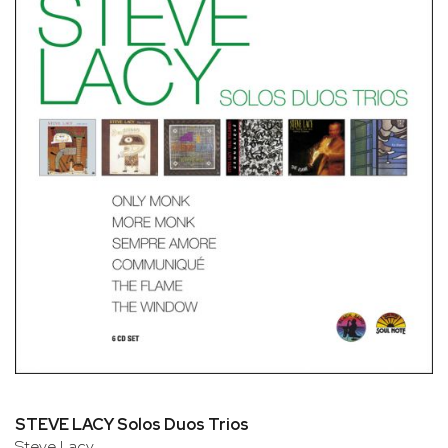
STEVE LACY Solos Duos Trios
Steve Lacy