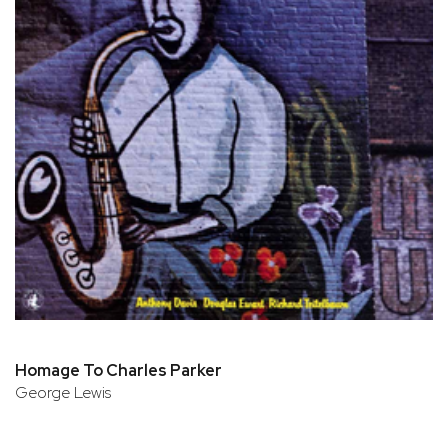
Homage To Charles Parker
George Lewis