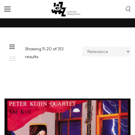
Toggle
Nav
Showing
11
-
20
of
313
results