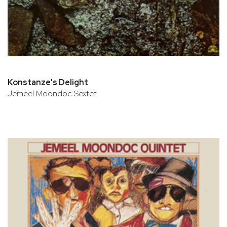
Konstanze's Delight
Jemeel Moondoc Sextet