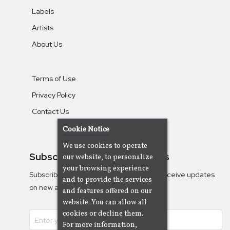
Labels
Artists
About Us
Terms of Use
Privacy Policy
Contact Us
Cookie Notice
We use cookies to operate
Subscribe To Our Newsletters
our website, to personalize
your browsing experience
Subscribe to the Camjazz mailing list to receive updates
and to provide the services
on new albums
and features offered on our
website. You can allow all
cookies or decline them.
For more information,