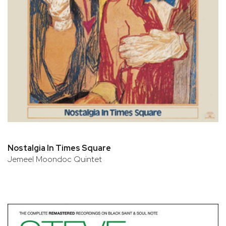
Nostalgia In Times Square
Jemeel Moondoc Quintet