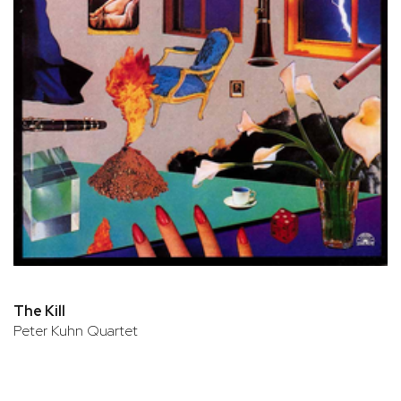
The Kill
Peter Kuhn Quartet