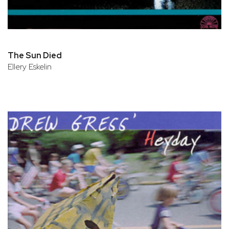
The Sun Died
Ellery Eskelin