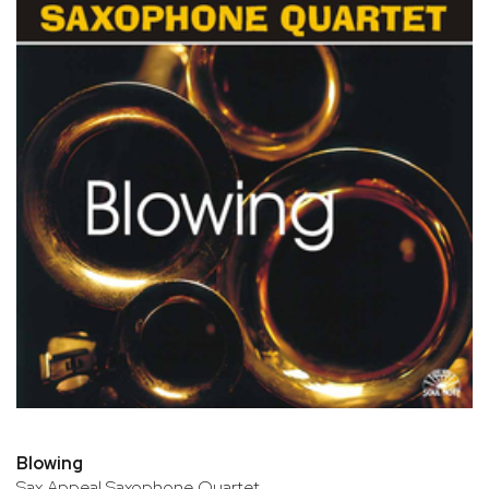
Blowing
Sax Appeal Saxophone Quartet