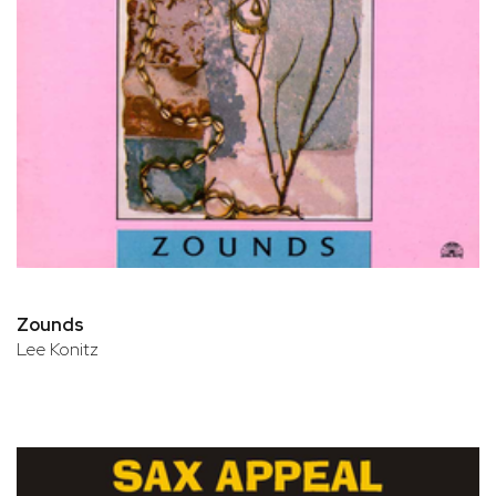
Zounds
Lee Konitz