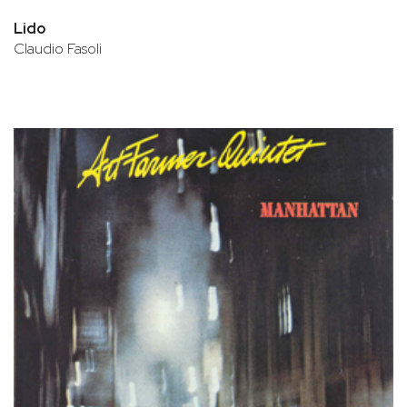
Lido
Claudio Fasoli