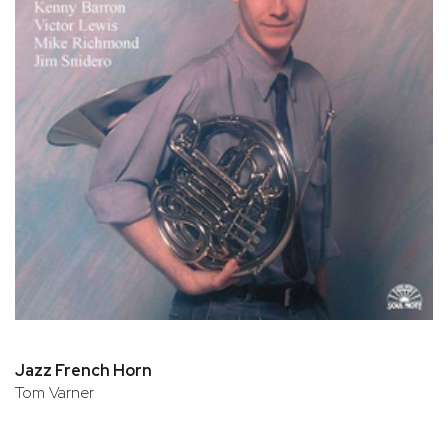
Jazz French Horn
Tom Varner