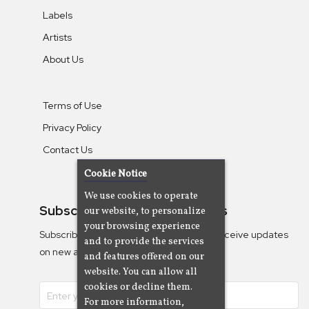
Labels
Artists
About Us
Terms of Use
Privacy Policy
Contact Us
Cookie Notice
We use cookies to operate
Subscribe To Our Newsletters
our website, to personalize
your browsing experience
Subscribe to the Camjazz mailing list to receive updates
and to provide the services
on new albums
and features offered on our
website. You can allow all
cookies or decline them.
For more information,