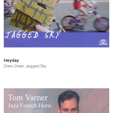
Heyday
Drew Gress' Jagged Sky