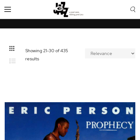
Toggle
Nav
Showing
21
-
30
of
435
results