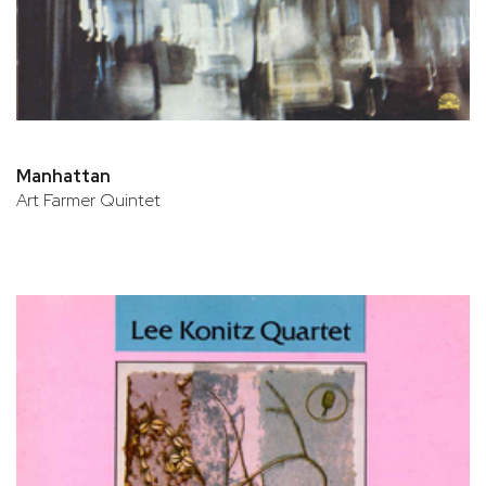
Manhattan
Art Farmer Quintet