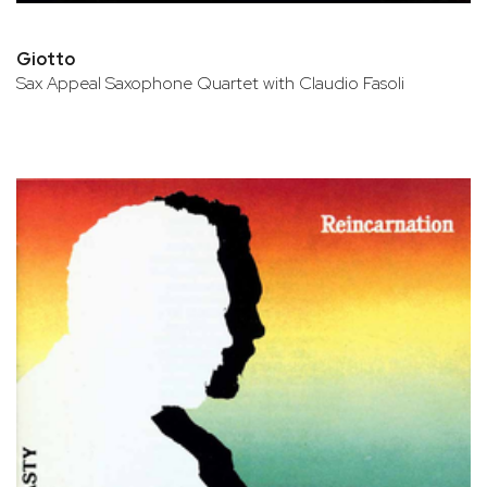
Giotto
Sax Appeal Saxophone Quartet with Claudio Fasoli