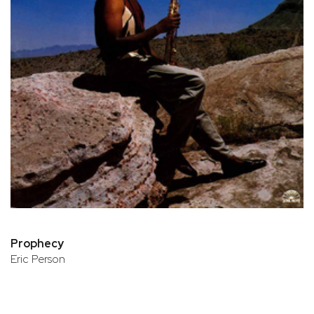
Prophecy
Eric Person