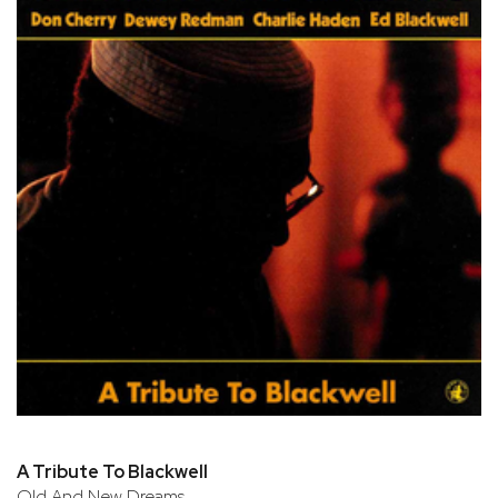
A Tribute To Blackwell
Old And New Dreams