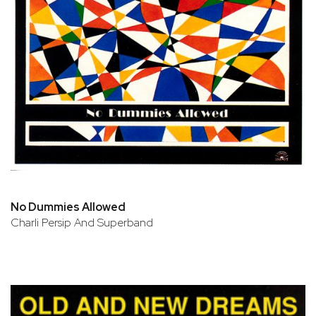
No Dummies Allowed
Charli Persip And Superband