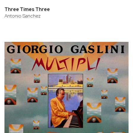
Three Times Three
Antonio Sanchez