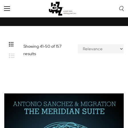
Toggle
Nav
Showing
41
-
50
of
157
results