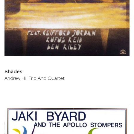
Shades
Andrew Hill Trio And Quartet