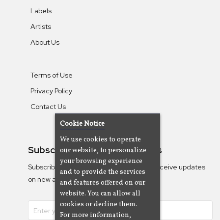
Labels
Artists
About Us
Terms of Use
Privacy Policy
Contact Us
Cookie Notice
We use cookies to operate
Subscribe To Our Newsletters
our website, to personalize
your browsing experience
Subscribe to the Camjazz mailing list to receive updates
and to provide the services
on new albums
and features offered on our
website. You can allow all
cookies or decline them.
For more information,