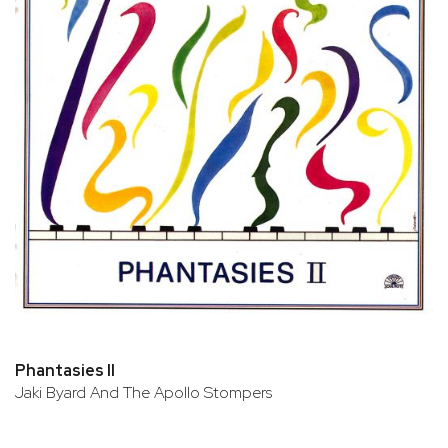
Phantasies II
Jaki Byard And The Apollo Stompers