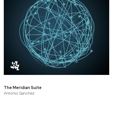
The Meridian Suite
Antonio Sanchez