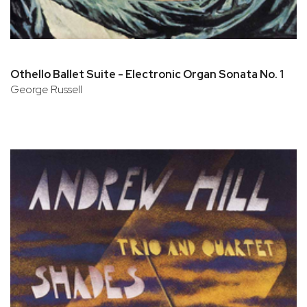
Othello Ballet Suite - Electronic Organ Sonata No. 1
George Russell