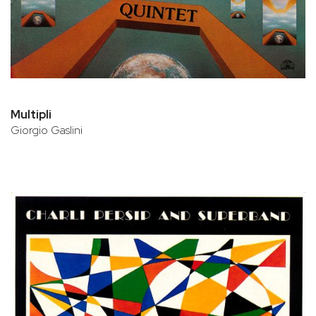
Multipli
Giorgio Gaslini