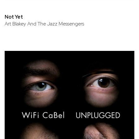
Not Yet
Art Blakey And The Jazz Messengers