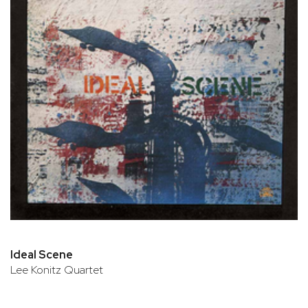
Ideal Scene
Lee Konitz Quartet