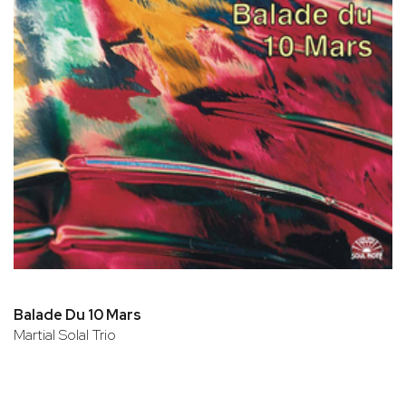
Balade Du 10 Mars
Martial Solal Trio