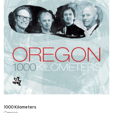
1000 Kilometers
Oregon