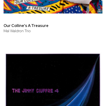
Our Colline's A Treasure
Mal Waldron Trio