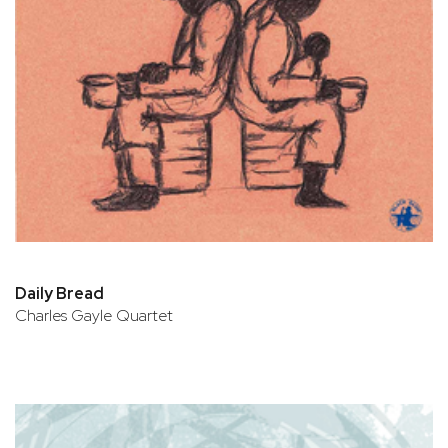
Daily Bread
Charles Gayle Quartet