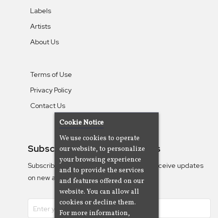
Labels
Artists
About Us
Terms of Use
Privacy Policy
Contact Us
Cookie Notice
We use cookies to operate
Subscribe To Our Newsletters
our website, to personalize
your browsing experience
Subscribe to the Camjazz mailing list to receive updates
and to provide the services
on new albums
and features offered on our
website. You can allow all
cookies or decline them.
For more information,