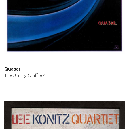
Quasar
The Jimmy Giuffre 4