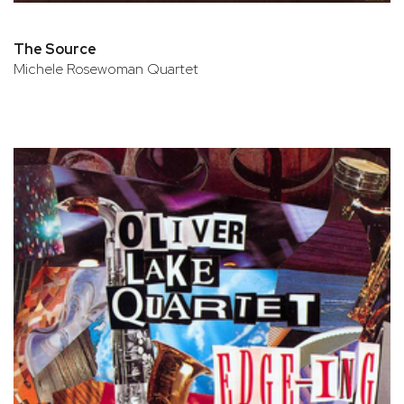
The Source
Michele Rosewoman Quartet