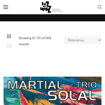
Toggle
Nav
Showing
61
-
70
of
568
results