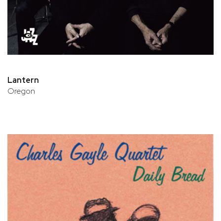
Lantern
Oregon