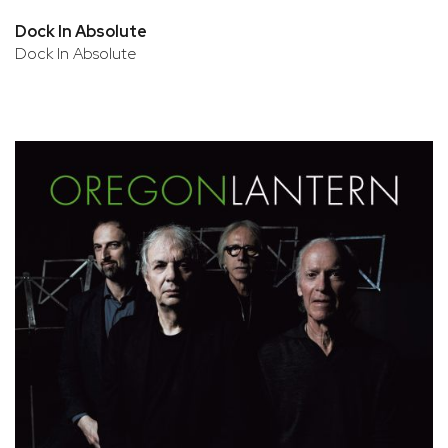
Dock In Absolute
Dock In Absolute