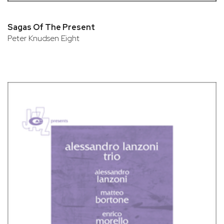
Sagas Of The Present
Peter Knudsen Eight