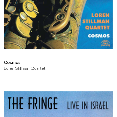
Cosmos
Loren Stillman Quartet