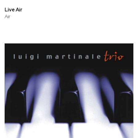
Live Air
Air