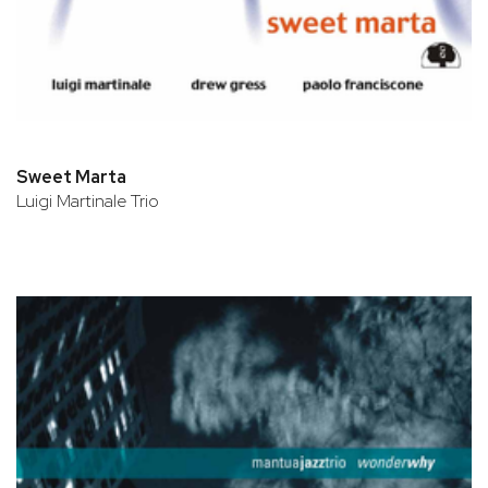
Sweet Marta
Luigi Martinale Trio