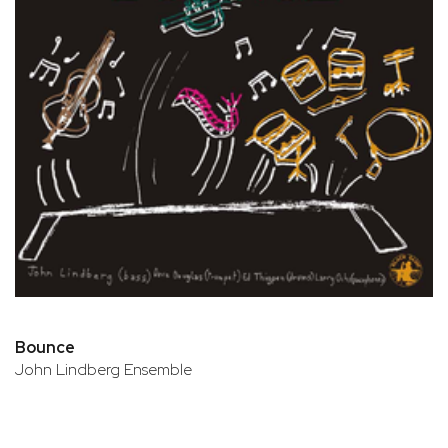
Bounce
John Lindberg Ensemble