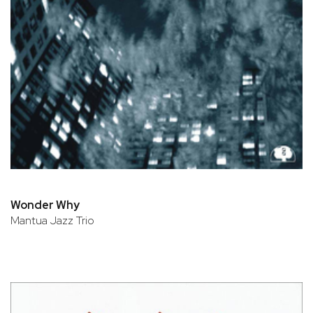
Wonder Why
Mantua Jazz Trio