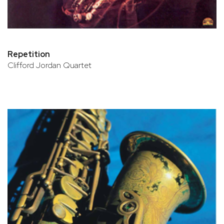
Repetition
Clifford Jordan Quartet