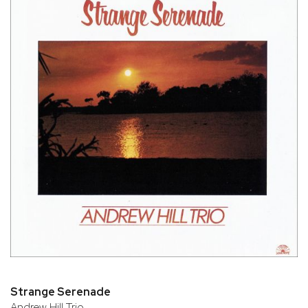
Strange Serenade
Andrew Hill Trio