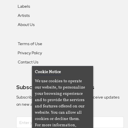
Labels
Artists
About Us
Terms of Use
Privacy Policy
Contact Us
Cookie Notice
We use cookies to operate
Subscribe To Our Newsletters
our website, to personalize
your browsing experience
Subscribe to the Camjazz mailing list to receive updates
and to provide the services
on new albums
and features offered on our
website. You can allow all
cookies or decline them.
For more information,