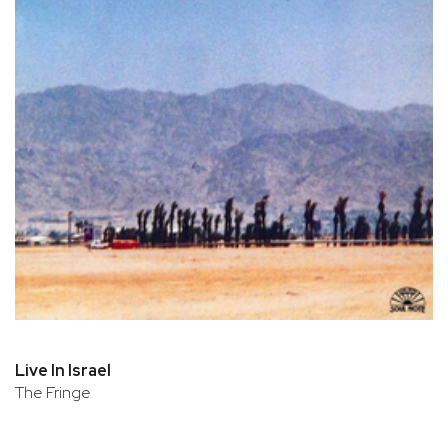
Live In Israel
The Fringe