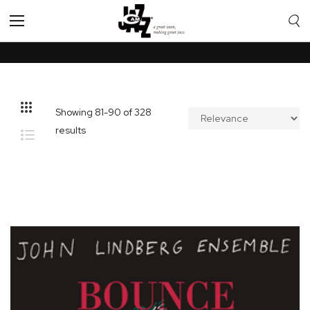
Toggle
Nav
Showing
81
-
90
of
328
results