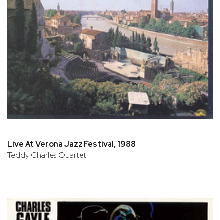
Live At Verona Jazz Festival, 1988
Teddy Charles Quartet