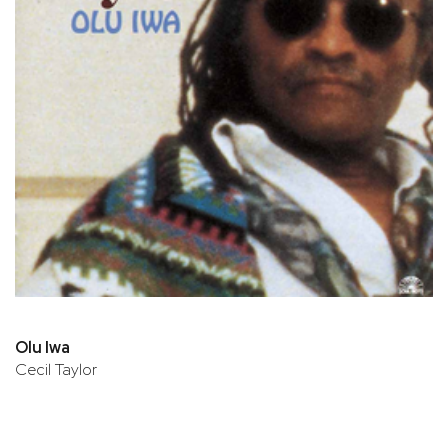
Olu Iwa
Cecil Taylor