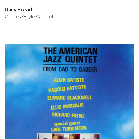
Daily Bread
Charles Gayle Quartet