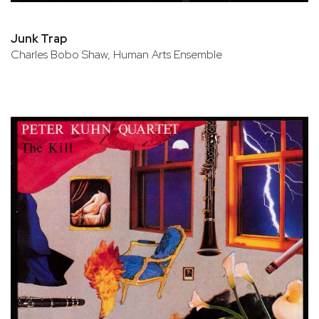
Junk Trap
Charles Bobo Shaw, Human Arts Ensemble