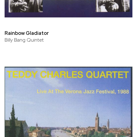
Rainbow Gladiator
Billy Bang Quintet