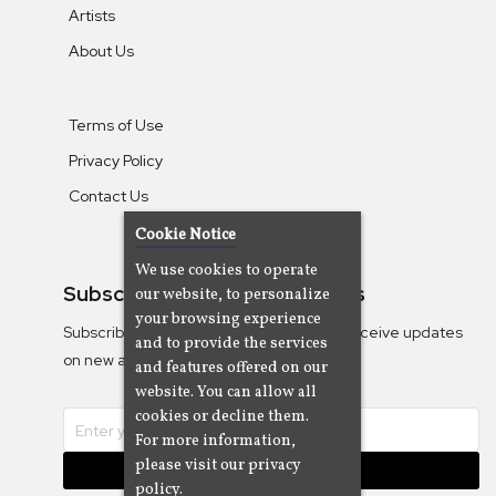
Artists
About Us
Terms of Use
Privacy Policy
Contact Us
Cookie Notice
We use cookies to operate
Subscribe To Our Newsletters
our website, to personalize
your browsing experience
Subscribe to the Camjazz mailing list to receive updates
and to provide the services
on new albums
and features offered on our
website. You can allow all
cookies or decline them.
For more information,
please visit our privacy
Subscribe
policy.