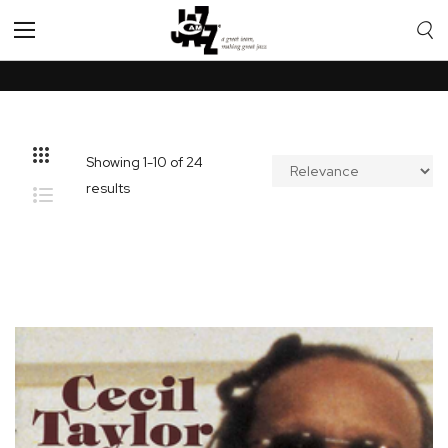
Toggle
Nav
Showing
1
-
10
of
24
results