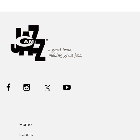
Home
Labels