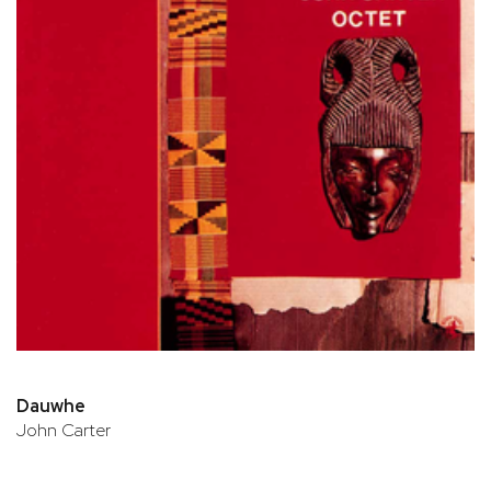
Dauwhe
John Carter