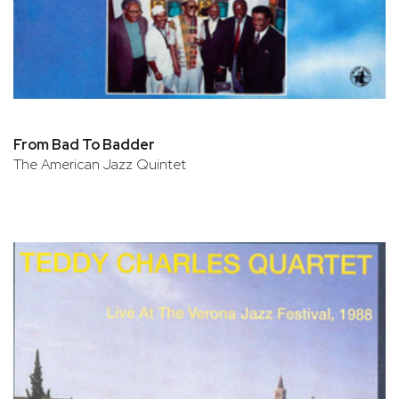
From Bad To Badder
The American Jazz Quintet