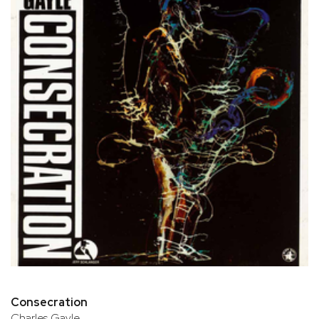
Consecration
Charles Gayle