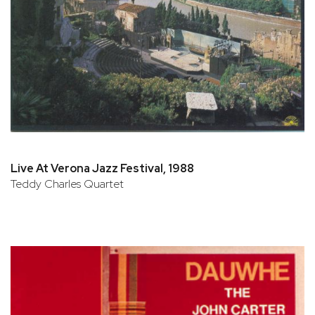
Live At Verona Jazz Festival, 1988
Teddy Charles Quartet