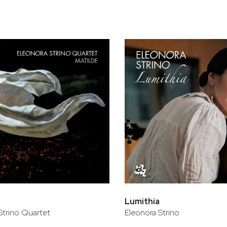
Lumithia
Strino Quartet
Eleonora Strino