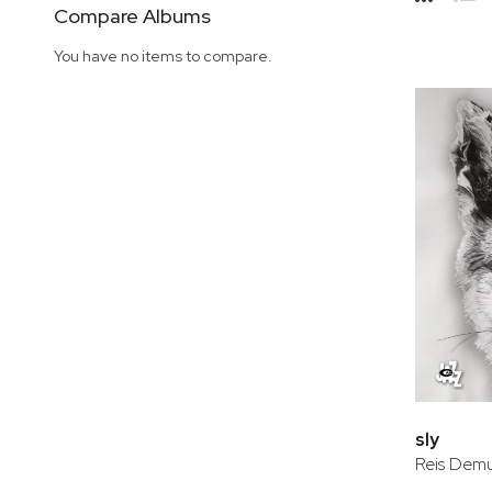
Side
Compare Albums
Grid
Lis
You have no items to compare.
sly
Reis Demu