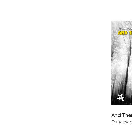
And The