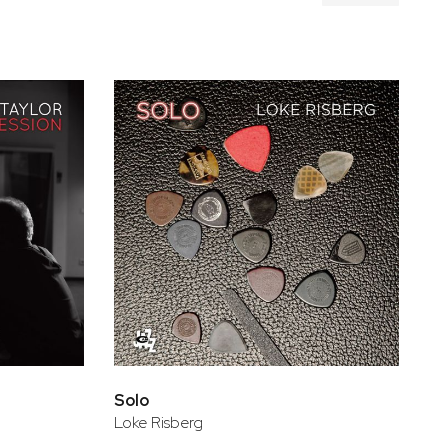
Solo
Loke Risberg