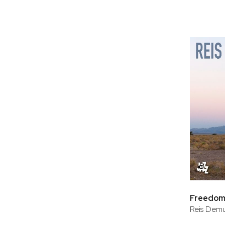
Freedom 
Reis Demu