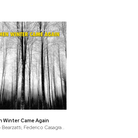
n Winter Came Again
Francesco Bearzatti, Federico Casagrande