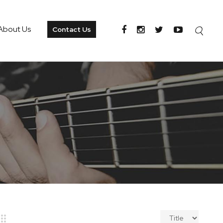
About Us
Contact Us