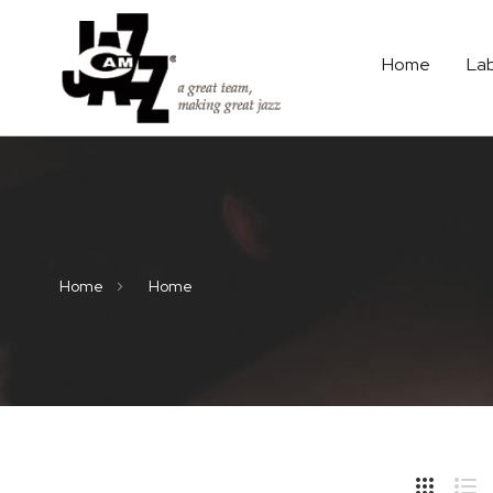
Home
La
Home
Home
Hide