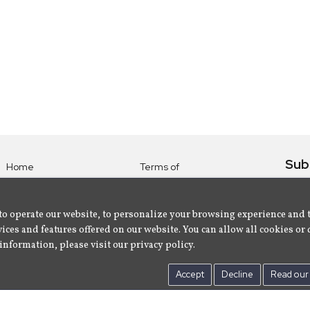
Sub
Home
Terms of
Use
Subsc
Labels
Privacy
albu
Artists
to operate our website, to personalize your browsing experience and 
Policy
ices and features offered on our website. You can allow all cookies or 
About
Contact Us
information, please visit our privacy policy.
Us
Accept
Decline
Read our 