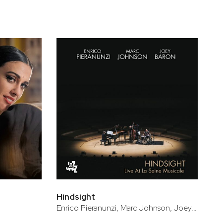
Hindsight
Enrico Pieranunzi, Marc Johnson, Joey Baron