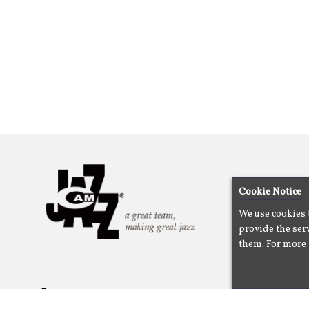
Cookie Notice
We use cookies 
provide the serv
them. For more 