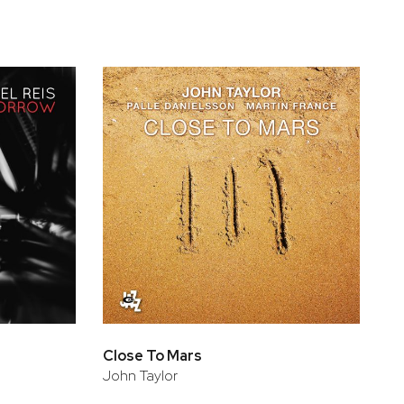
Close To Mars
John Taylor