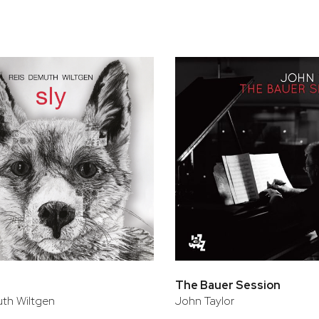
bar
t
The Bauer Session
th Wiltgen
John Taylor