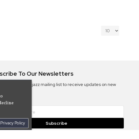
scribe To Our Newsletters
ribe to the Camjazz mailing list to receive updates on new
ms
to
decline
Privacy Policy
Subscribe