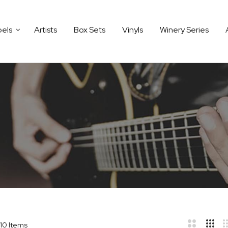
bels
Artists
Box Sets
Vinyls
Winery Series
10
Items