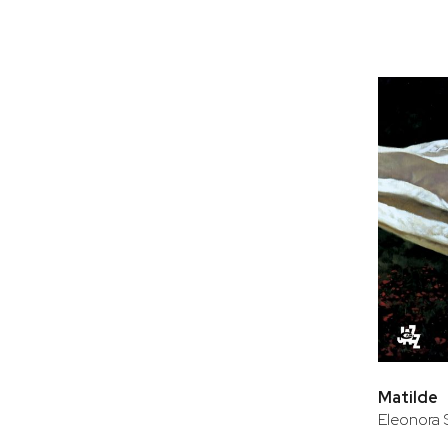
Matilde
Eleonora 