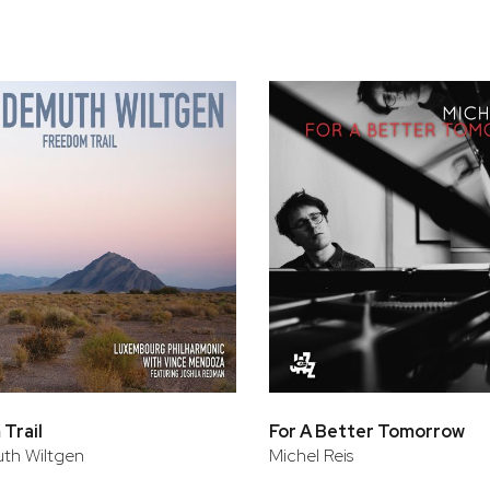
Trail
For A Better Tomorrow
th Wiltgen
Michel Reis