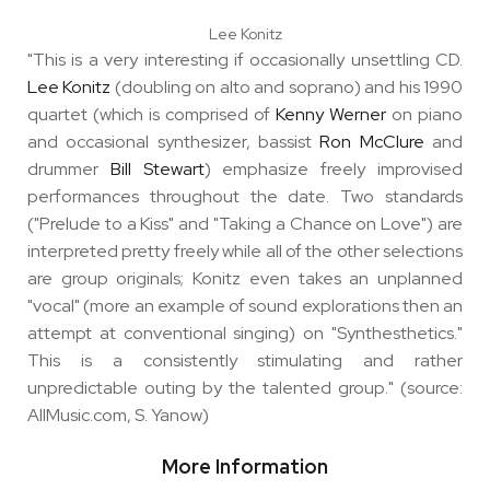
Lee Konitz
"This is a very interesting if occasionally unsettling CD.
Lee Konitz
(doubling on alto and soprano) and his 1990
quartet (which is comprised of
Kenny Werner
on piano
and occasional synthesizer, bassist
Ron McClure
and
drummer
Bill Stewart
) emphasize freely improvised
performances throughout the date. Two standards
("Prelude to a Kiss" and "Taking a Chance on Love") are
interpreted pretty freely while all of the other selections
are group originals; Konitz even takes an unplanned
"vocal" (more an example of sound explorations then an
attempt at conventional singing) on "Synthesthetics."
This is a consistently stimulating and rather
unpredictable outing by the talented group." (source:
AllMusic.com, S. Yanow)
More Information