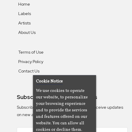
Home
Labels
Artists
About Us
Terms of Use
Privacy Policy
Contact Us
Cookie Notice
We use cookies to operate
Subscribe To Our Newsletters
our website, to personalize
your browsing experience
Subscribe to the Camjazz mailing list to receive updates
and to provide the services
on new albums
and features offered on our
website. You can allow all
cookies or decline them.