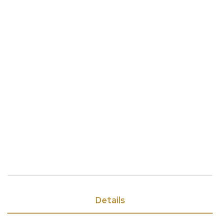
Details