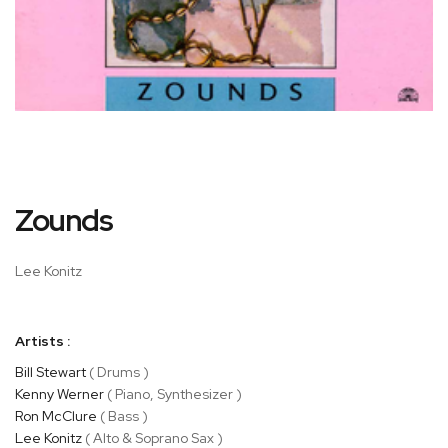
Skip
Zounds
to
the
beginning
Lee Konitz
of
the
images
Artists :
gallery
Bill Stewart
( Drums )
Kenny Werner
( Piano, Synthesizer )
Ron McClure
( Bass )
Lee Konitz
( Alto & Soprano Sax )