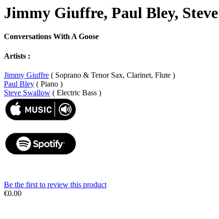
Jimmy Giuffre, Paul Bley, Stev
Conversations With A Goose
Artists :
Jimmy Giuffre
( Soprano & Tenor Sax, Clarinet, Flute )
Paul Bley
( Piano )
Steve Swallow
( Electric Bass )
Be the first to review this product
€0.00