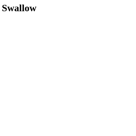
e Swallow