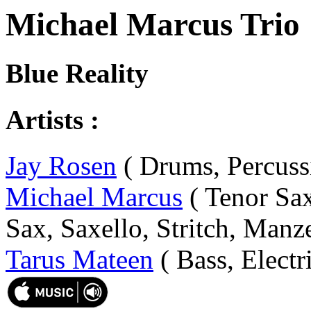
Michael Marcus Trio
Blue Reality
Artists :
Jay Rosen
( Drums, Percuss
Michael Marcus
( Tenor Sax
Sax, Saxello, Stritch, Manze
Tarus Mateen
( Bass, Electr