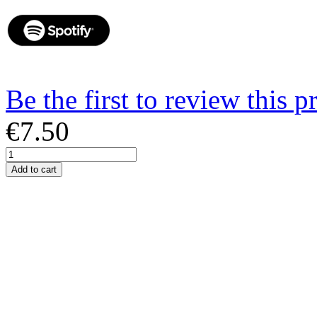
Be the first to review this p
€7.50
Add to cart