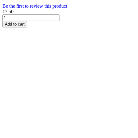
Be the first to review this product
€7.50
Add to cart