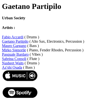
Gaetano Partipilo
Urban Society
Artists :
Fabio Accardi
( Drums )
Gaetano Partipilo
( Alto Sax, Electronics, Percussion )
Mauro Gargano
( Bass )
Mirko Signorile
( Piano, Fender Rhodes, Percussion )
Pasquale Bardaro
( Vibes )
Sabrina Consoli
( Flute )
Nasheet Waits
( Drums )
Az'shi Osada
( Bass )