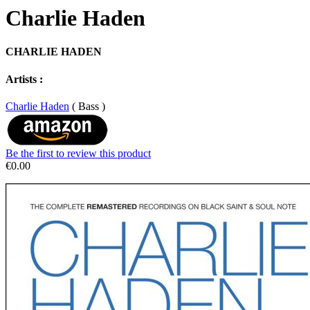
Charlie Haden
CHARLIE HADEN
Artists :
Charlie Haden
( Bass )
Be the first to review this product
€0.00