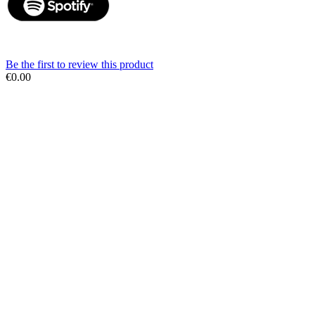
Be the first to review this product
€0.00