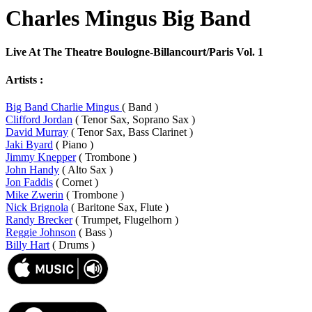
Charles Mingus Big Band
Live At The Theatre Boulogne-Billancourt/Paris Vol. 1
Artists :
Big Band Charlie Mingus
( Band )
Clifford Jordan
( Tenor Sax, Soprano Sax )
David Murray
( Tenor Sax, Bass Clarinet )
Jaki Byard
( Piano )
Jimmy Knepper
( Trombone )
John Handy
( Alto Sax )
Jon Faddis
( Cornet )
Mike Zwerin
( Trombone )
Nick Brignola
( Baritone Sax, Flute )
Randy Brecker
( Trumpet, Flugelhorn )
Reggie Johnson
( Bass )
Billy Hart
( Drums )