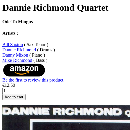
Dannie Richmond Quartet
Ode To Mingus
Artists :
Bill Saxton
( Sax Tenor )
Dannie Richmond
( Drums )
Danny Mixon
( Piano )
Mike Richmond
( Bass )
Be the first to review this product
€12.50
Add to cart