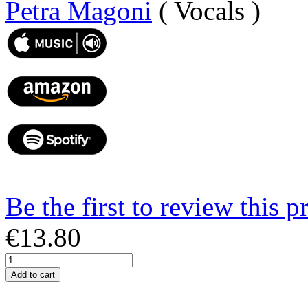
Petra Magoni
( Vocals )
Be the first to review this p
€13.80
Add to cart