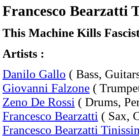
Francesco Bearzatti T
This Machine Kills Fascis
Artists :
Danilo Gallo
( Bass, Guitars
Giovanni Falzone
( Trumpet
Zeno De Rossi
( Drums, Per
Francesco Bearzatti
( Sax, C
Francesco Bearzatti Tinissi