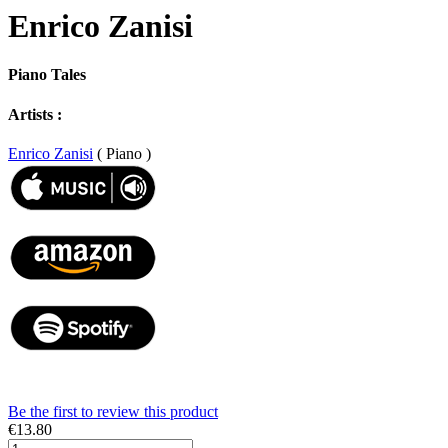
Enrico Zanisi
Piano Tales
Artists :
Enrico Zanisi
( Piano )
Be the first to review this product
€13.80