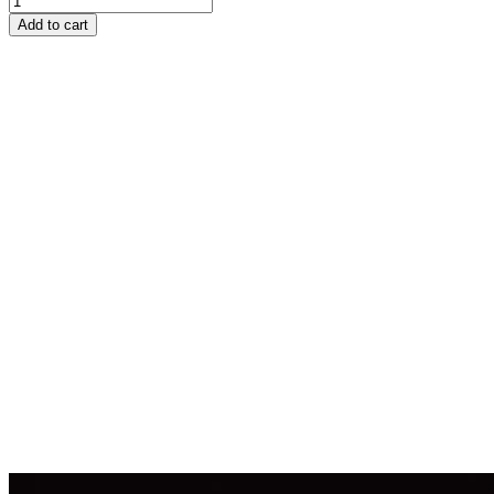
Add to cart