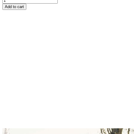
Add to cart