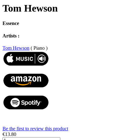
Tom Hewson
Essence
Artists :
Tom Hewson
( Piano )
Be the first to review this product
€13.80