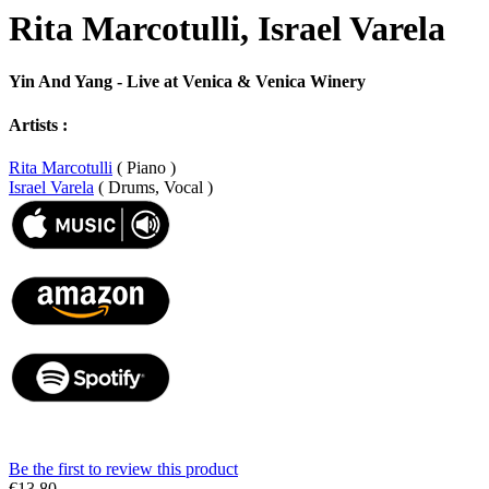
Rita Marcotulli, Israel Varela
Yin And Yang - Live at Venica & Venica Winery
Artists :
Rita Marcotulli
( Piano )
Israel Varela
( Drums, Vocal )
Be the first to review this product
€13.80