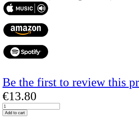
Be the first to review this p
€13.80
Add to cart