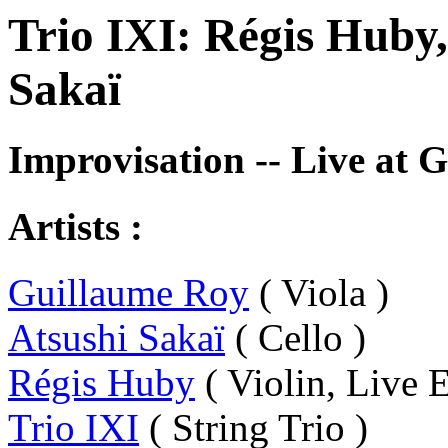
Trio IXI: Régis Huby
Sakaï
Improvisation -- Live at 
Artists :
Guillaume Roy
( Viola )
Atsushi Sakaï
( Cello )
Régis Huby
( Violin, Live E
Trio IXI
( String Trio )