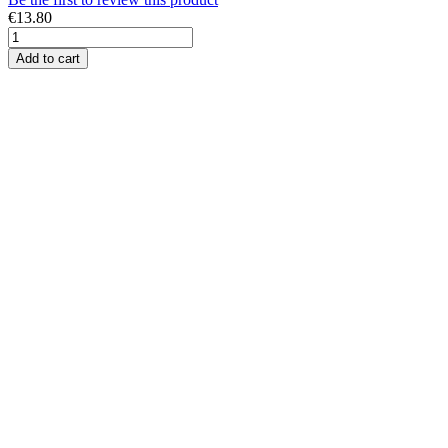
€13.80
Add to cart