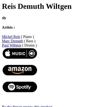
Reis Demuth Wiltgen
sly
Artists :
Michel Reis
( Piano )
Marc Demuth
( Bass )
Paul Wiltgen
( Drums )
Be the first to review this product