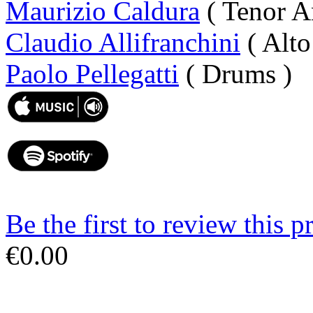
Maurizio Caldura
( Tenor A
Claudio Allifranchini
( Alto
Paolo Pellegatti
( Drums )
Be the first to review this p
€0.00