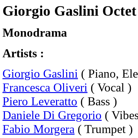
Giorgio Gaslini Octet
Monodrama
Artists :
Giorgio Gaslini
( Piano, Ele
Francesca Oliveri
( Vocal )
Piero Leveratto
( Bass )
Daniele Di Gregorio
( Vibes
Fabio Morgera
( Trumpet )