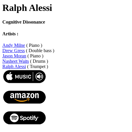
Ralph Alessi
Cognitive Dissonance
Artists :
Andy Milne
( Piano )
Drew Gress
( Double bass )
Jason Moran
( Piano )
Nasheet Waits
( Drums )
Ralph Alessi
( Trumpet )