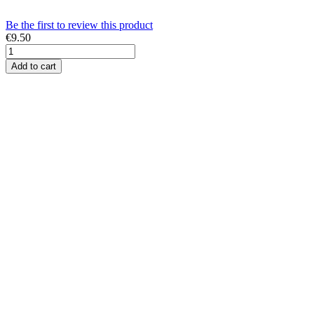
Be the first to review this product
€9.50
Add to cart