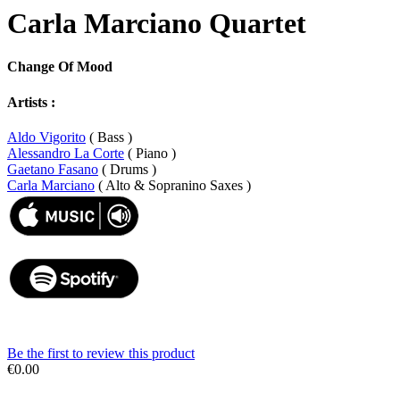
Carla Marciano Quartet
Change Of Mood
Artists :
Aldo Vigorito
( Bass )
Alessandro La Corte
( Piano )
Gaetano Fasano
( Drums )
Carla Marciano
( Alto & Sopranino Saxes )
Be the first to review this product
€0.00