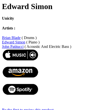
Edward Simon
Unicity
Artists :
Brian Blade
( Drums )
Edward Simon
( Piano )
John Patitucci
( Acoustic And Electric Bass )
Be the first to review this product