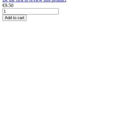
€9.50
Add to cart