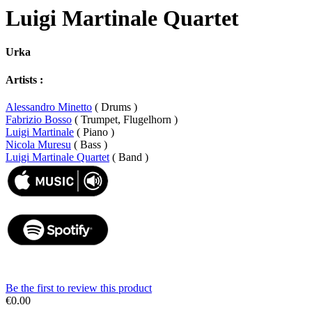
Luigi Martinale Quartet
Urka
Artists :
Alessandro Minetto
( Drums )
Fabrizio Bosso
( Trumpet, Flugelhorn )
Luigi Martinale
( Piano )
Nicola Muresu
( Bass )
Luigi Martinale Quartet
( Band )
Be the first to review this product
€0.00