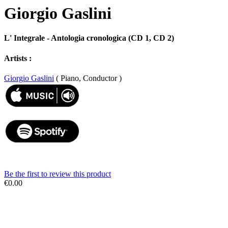
Giorgio Gaslini
L' Integrale - Antologia cronologica (CD 1, CD 2)
Artists :
Giorgio Gaslini
( Piano, Conductor )
Be the first to review this product
€0.00