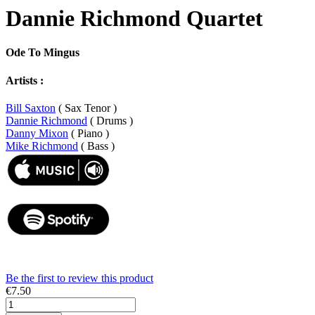
Dannie Richmond Quartet
Ode To Mingus
Artists :
Bill Saxton
( Sax Tenor )
Dannie Richmond
( Drums )
Danny Mixon
( Piano )
Mike Richmond
( Bass )
Be the first to review this product
€7.50