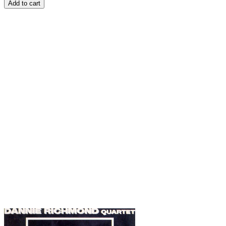
Add to cart