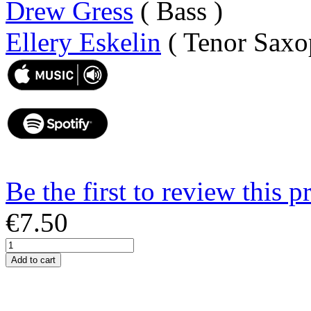
Drew Gress
( Bass )
Ellery Eskelin
( Tenor Saxo
Be the first to review this p
€7.50
Add to cart