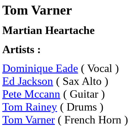
Tom Varner
Martian Heartache
Artists :
Dominique Eade
( Vocal )
Ed Jackson
( Sax Alto )
Pete Mccann
( Guitar )
Tom Rainey
( Drums )
Tom Varner
( French Horn )