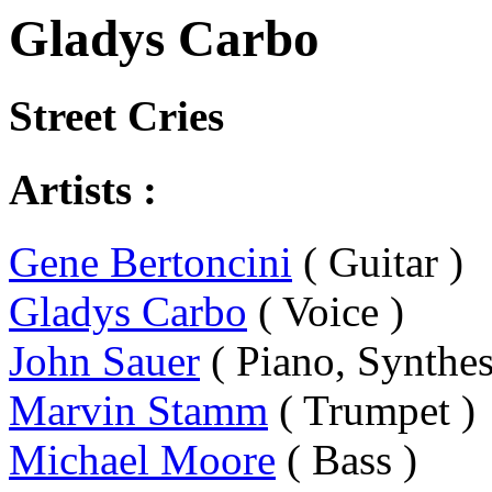
Gladys Carbo
Street Cries
Artists :
Gene Bertoncini
( Guitar )
Gladys Carbo
( Voice )
John Sauer
( Piano, Synthes
Marvin Stamm
( Trumpet )
Michael Moore
( Bass )