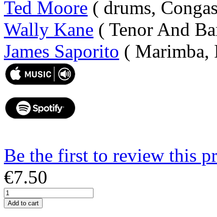
Ted Moore
( drums, Congas
Wally Kane
( Tenor And Bar
James Saporito
( Marimba, 
Be the first to review this p
€7.50
Add to cart