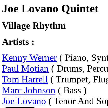
Joe Lovano Quintet
Village Rhythm
Artists :
Kenny Werner
( Piano, Synt
Paul Motian
( Drums, Percu
Tom Harrell
( Trumpet, Flu
Marc Johnson
( Bass )
Joe Lovano
( Tenor And So