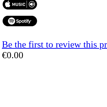
Be the first to review this p
€0.00