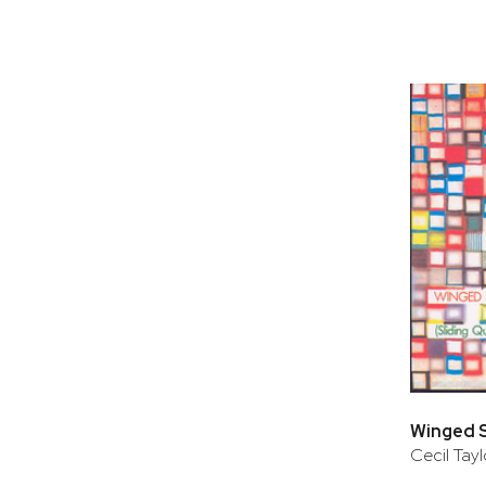
Cecil Tayl