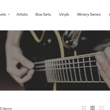
bels
Artists
Box Sets
Vinyls
Winery Series
5
Items