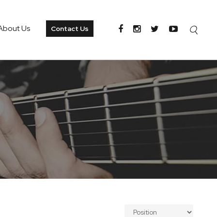
About Us
Contact Us