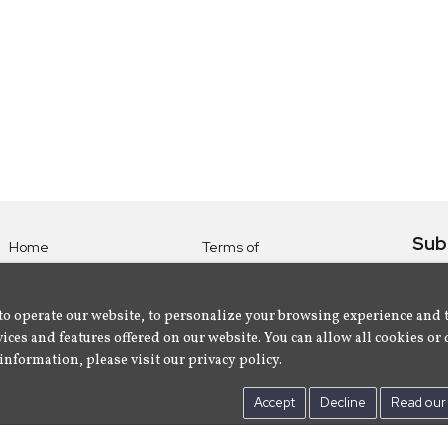
Sub
Home
Terms of
Use
Subsc
Labels
Privacy
albu
Artists
to operate our website, to personalize your browsing experience and 
Policy
ices and features offered on our website. You can allow all cookies or 
About
Contact Us
information, please visit our privacy policy.
Us
Accept
Decline
Read our 