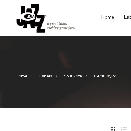
Home
La
Home
Labels
Soul Note
Cecil Taylor
Hide