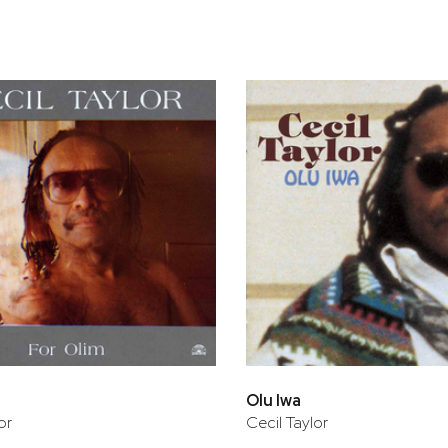
bar
t
Olu Iwa
or
Cecil Taylor