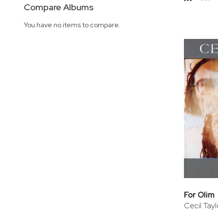
Side
Compare Albums
Grid
Lis
You have no items to compare.
For Olim
Cecil Tayl