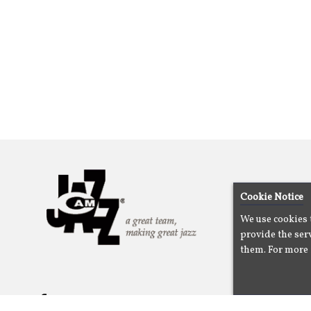
Cookie Notice
We use cookies 
provide the serv
them. For more 