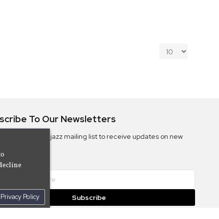
scribe To Our Newsletters
ribe to the Camjazz mailing list to receive updates on new
ms
to
decline
Privacy Policy
Subscribe