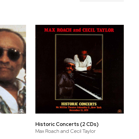
Historic Concerts (2 CDs)
Max Roach and Cecil Taylor