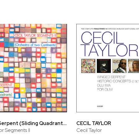
Winged Serpent (Sliding Quadrants)
CECIL TAYLOR
or Segments II
Cecil Taylor