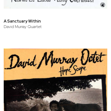
A Sanctuary Within
David Murray Quartet