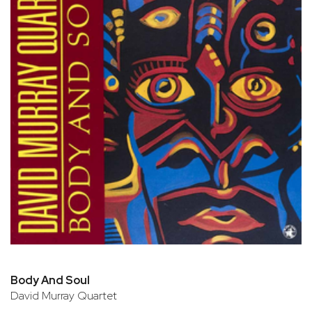
Body And Soul
David Murray Quartet