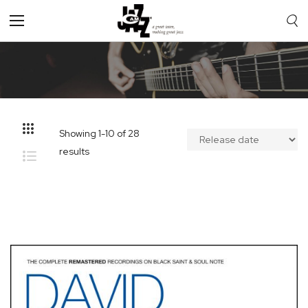
Toggle
Nav
Showing
1
-
10
of
28
results