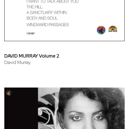
DAVID MURRAY Volume 2
David Murray