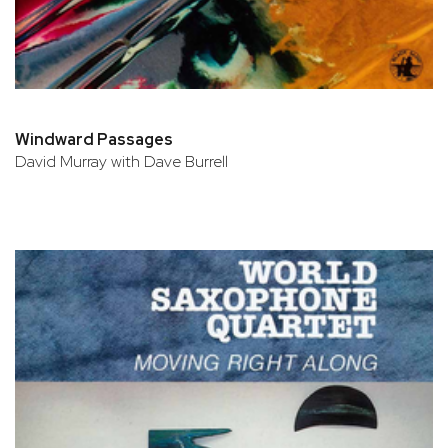
Windward Passages
David Murray with Dave Burrell