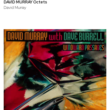
DAVID MURRAY Octets
David Murray