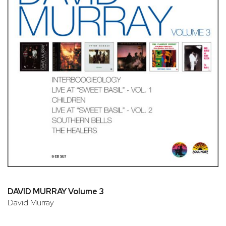
DAVID MURRAY Volume 3
David Murray