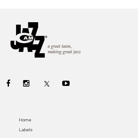
Home
Labels