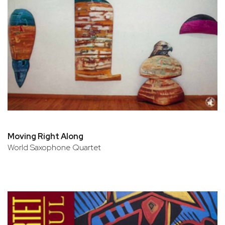
Moving Right Along
World Saxophone Quartet