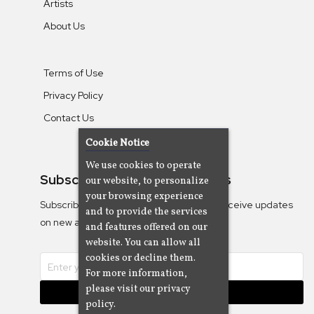
Artists
About Us
Terms of Use
Privacy Policy
Contact Us
Cookie Notice
We use cookies to operate
Subscribe To Our Newsletters
our website, to personalize
your browsing experience
Subscribe to the Camjazz mailing list to receive updates
and to provide the services
on new albums
and features offered on our
website. You can allow all
cookies or decline them.
For more information,
please visit our privacy
Subscribe
policy.