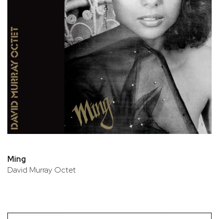
Ming
David Murray Octet