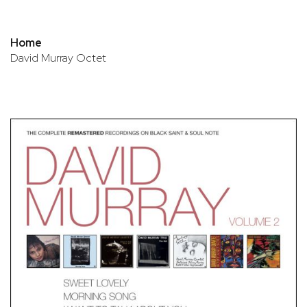
Home
David Murray Octet