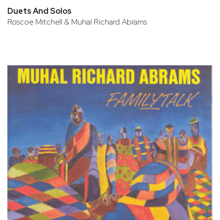
Duets And Solos
Roscoe Mitchell & Muhal Richard Abrams