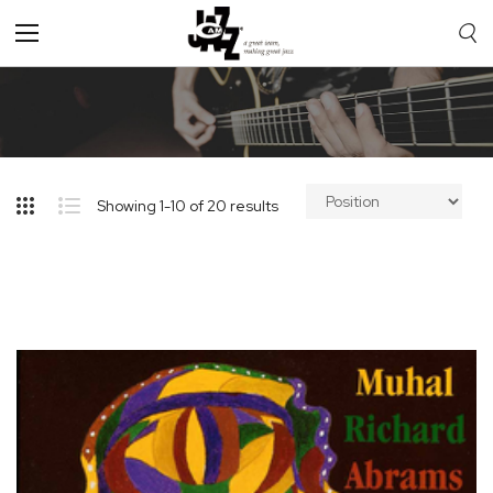
Toggle
Nav
Showing
1
-
10
of
20
results