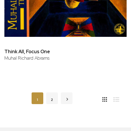
Think All, Focus One
Muhal Richard Abrams
Page
You're currently reading page
Page
Page
Next
1
2