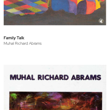
Family Talk
Muhal Richard Abrams