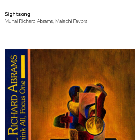
Sightsong
Muhal Richard Abrams, Malachi Favors