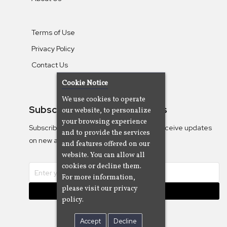
Terms of Use
Privacy Policy
Contact Us
Cookie Notice
We use cookies to operate
Subscribe To Our Newsletters
our website, to personalize
your browsing experience
Subscribe to the Camjazz mailing list to receive updates
and to provide the services
on new albums
and features offered on our
website. You can allow all
cookies or decline them.
For more information,
please visit our privacy
Subscribe
policy.
Accept
Decline