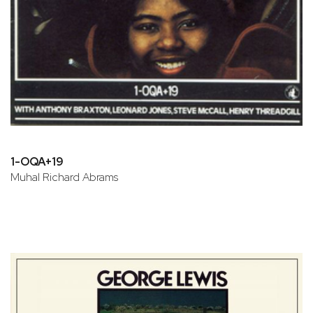
1-OQA+19
Muhal Richard Abrams