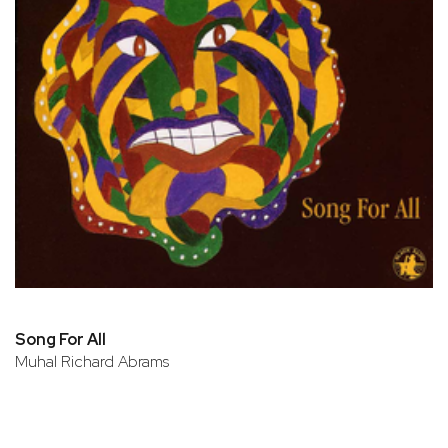
Song For All
Muhal Richard Abrams