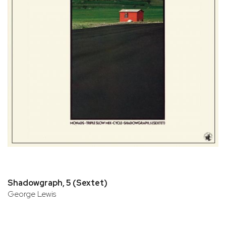
Shadowgraph, 5 (Sextet)
George Lewis