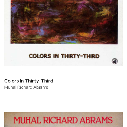
Colors In Thirty-Third
Muhal Richard Abrams