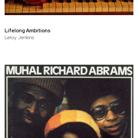
Lifelong Ambitions
Leroy Jenkins