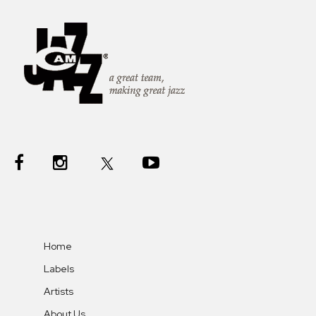
Home
Labels
Artists
About Us