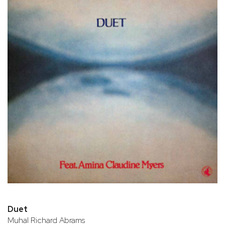
Duet
Muhal Richard Abrams