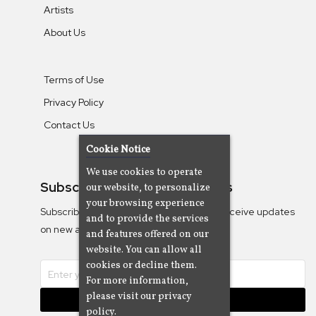
Artists
About Us
Terms of Use
Privacy Policy
Contact Us
Cookie Notice
We use cookies to operate
Subscribe To Our Newsletters
our website, to personalize
your browsing experience
Subscribe to the Camjazz mailing list to receive updates
and to provide the services
on new albums
and features offered on our
website. You can allow all
cookies or decline them.
For more information,
please visit our privacy
Subscribe
policy.