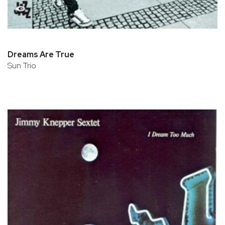
Dreams Are True
Sun Trio