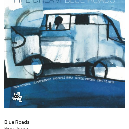
Blue Roads
Pipe Dream