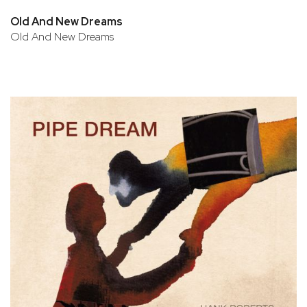
Old And New Dreams
Old And New Dreams