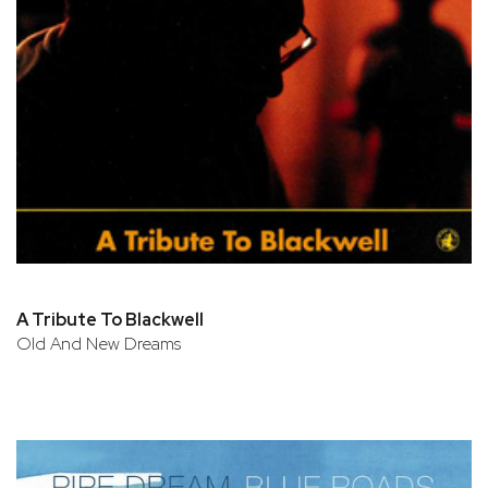
A Tribute To Blackwell
Old And New Dreams