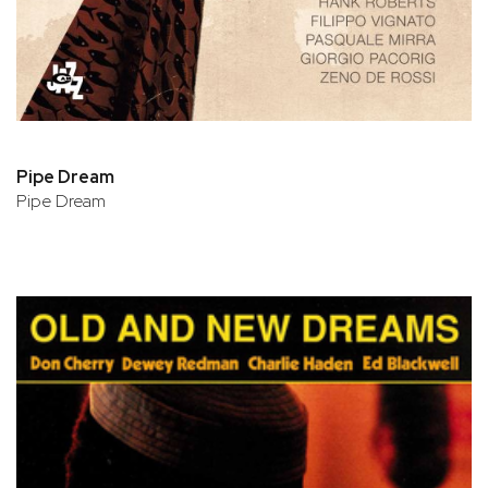
Pipe Dream
Pipe Dream