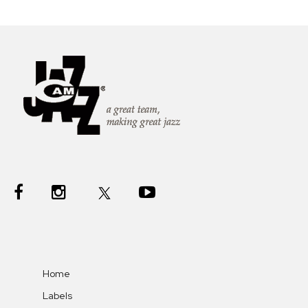
Home
Labels