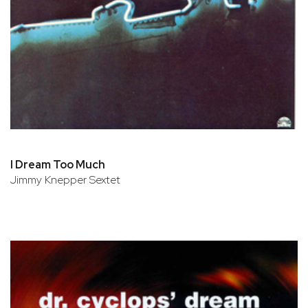
I Dream Too Much
Jimmy Knepper Sextet