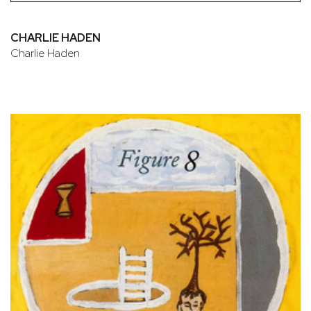
CHARLIE HADEN
Charlie Haden