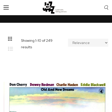
Toggle
Nav
Showing
1
-
10
of
249
results