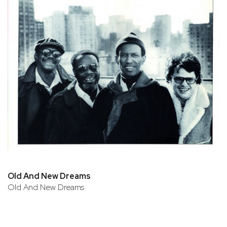
Old And New Dreams
Old And New Dreams