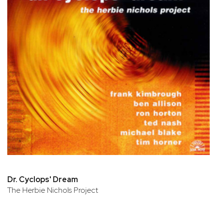
Dr. Cyclops' Dream
The Herbie Nichols Project