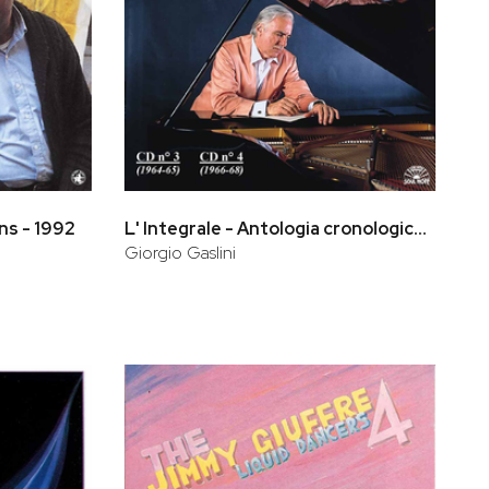
ns - 1992
L' Integrale - Antologia cronologica (CD 3, CD 4)
Giorgio Gaslini