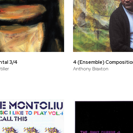
tal 3/4
4 (Ensemble) Compositio
iller
Anthony Braxton