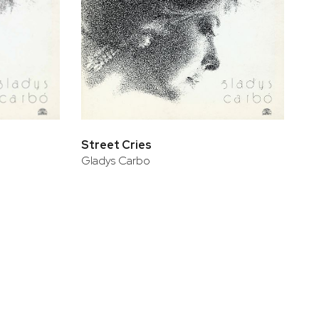
Street Cries
Gladys Carbo