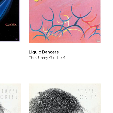
Liquid Dancers
The Jimmy Giuffre 4