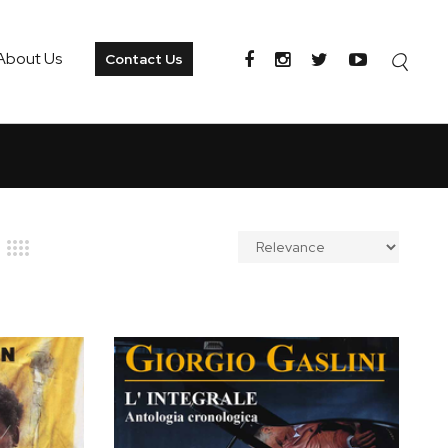
About Us
Contact Us