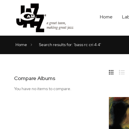
Home
La
Home
Search results for: 'bass rc cri 4 4'
Hide
Side
Compare Albums
Grid
Lis
You have no items to compare.