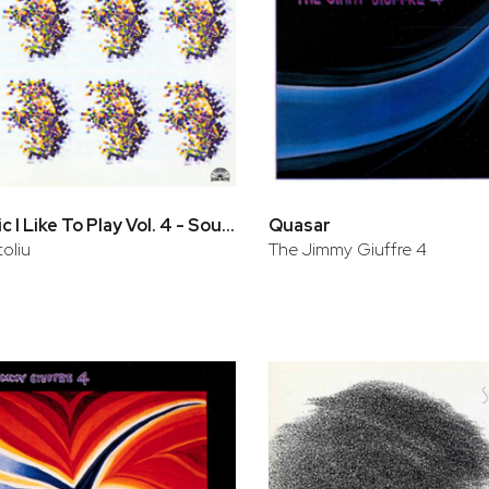
The Music I Like To Play Vol. 4 - Soul Eyes
Quasar
oliu
The Jimmy Giuffre 4