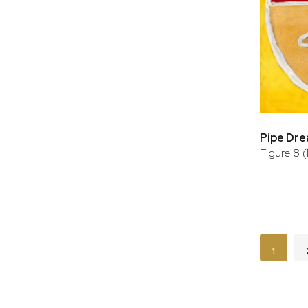
Pipe Dr
Figure 8 
Page
You're c
1