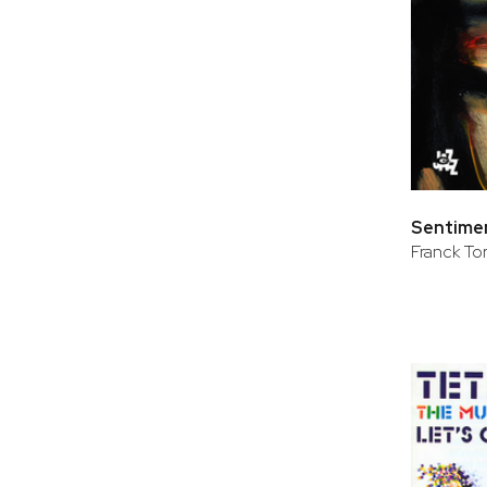
Sentimen
Franck Tort