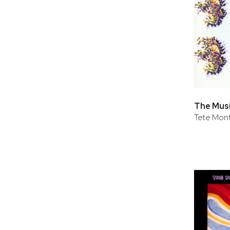
Tete Mont