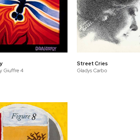
y
Street Cries
 Giuffre 4
Gladys Carbo