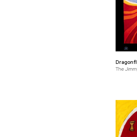
Dragonfl
The Jimmy