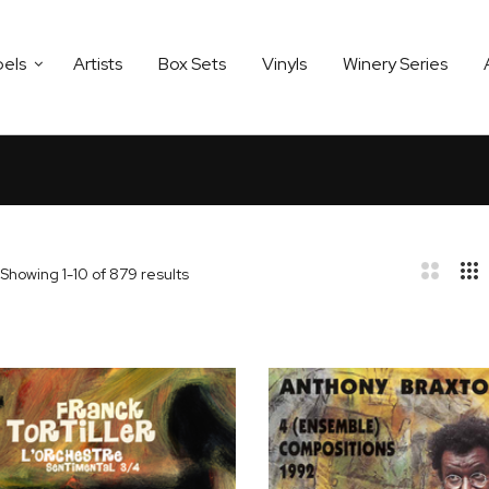
bels
Artists
Box Sets
Vinyls
Winery Series
Showing
1
-
10
of
879
results
bar
t