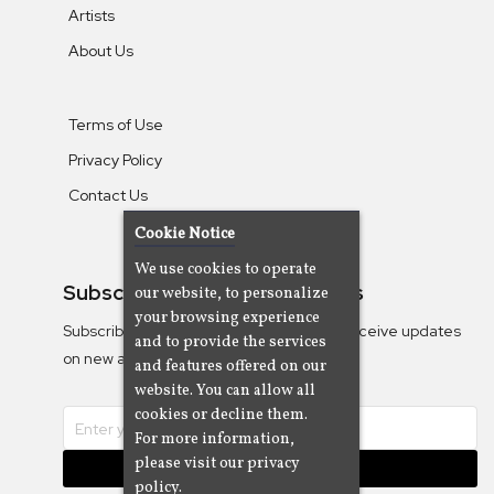
Artists
About Us
Terms of Use
Privacy Policy
Contact Us
Cookie Notice
We use cookies to operate
Subscribe To Our Newsletters
our website, to personalize
your browsing experience
Subscribe to the Camjazz mailing list to receive updates
and to provide the services
on new albums
and features offered on our
website. You can allow all
cookies or decline them.
For more information,
please visit our privacy
Subscribe
policy.