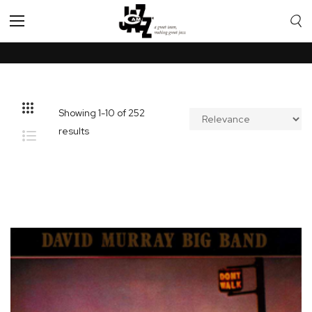
Toggle
Nav
Showing
1
-
10
of
252
results