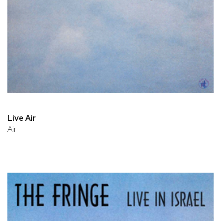
Live Air
Air