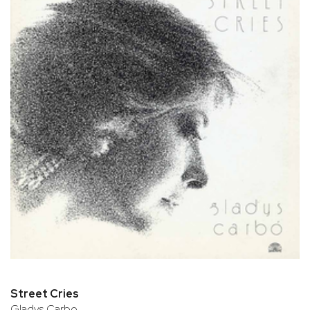
Street Cries
Gladys Carbo