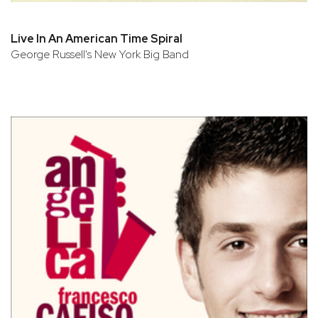
Live In An American Time Spiral
George Russell's New York Big Band