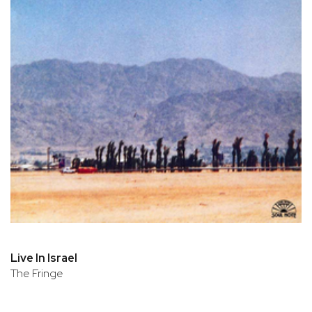
Live In Israel
The Fringe