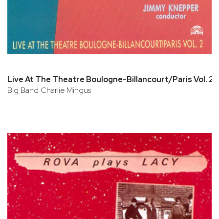
Live At The Theatre Boulogne-Billancourt/Paris Vol. 2
Big Band Charlie Mingus