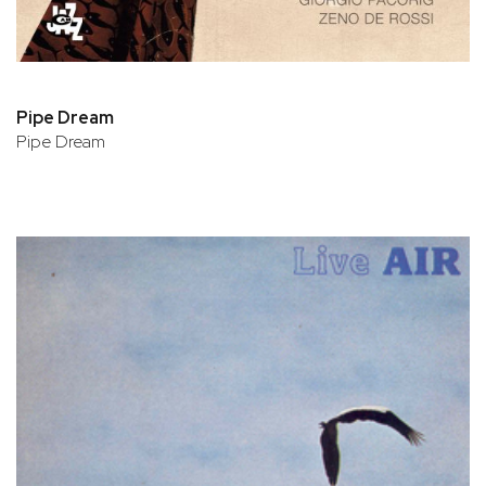
Pipe Dream
Pipe Dream