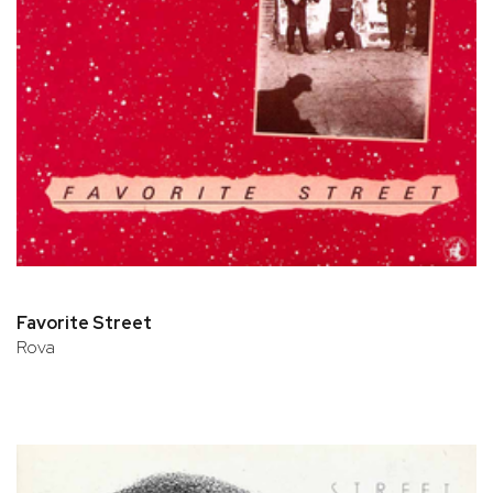
Favorite Street
Rova