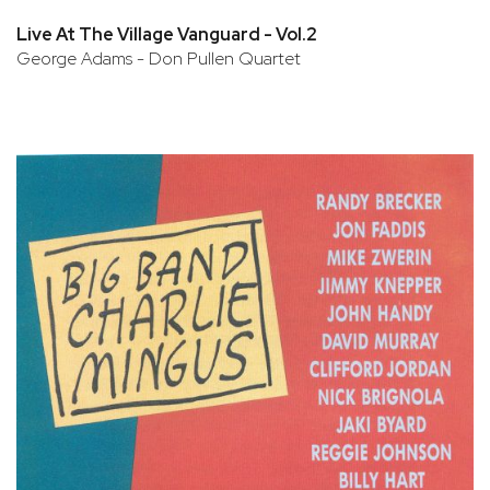
Live At The Village Vanguard - Vol.2
George Adams - Don Pullen Quartet