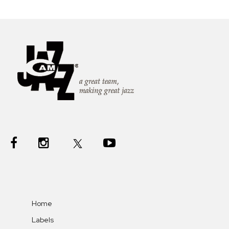
Home
Labels