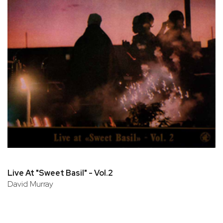
Live At "Sweet Basil" - Vol.2
David Murray