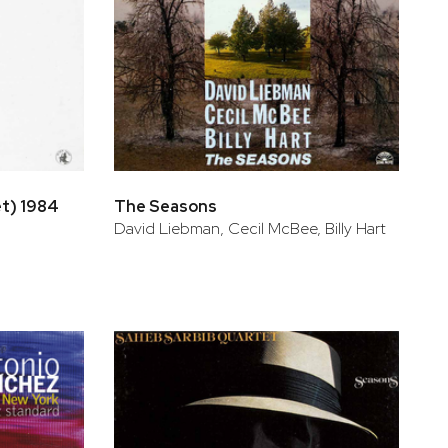
et) 1984
The Seasons
David Liebman, Cecil McBee, Billy Hart