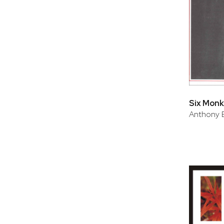
Six Monk
Anthony 