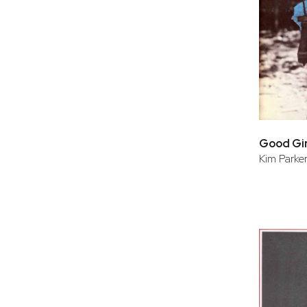
Good Gir