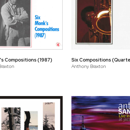
's Compositions (1987)
Six Compositions (Quart
Braxton
Anthony Braxton