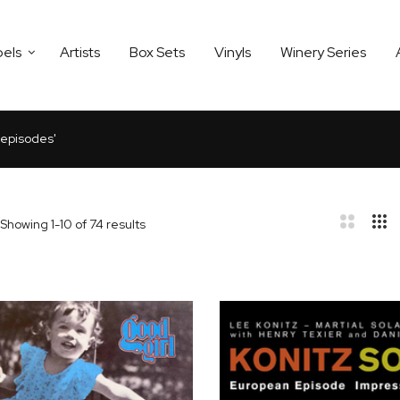
bels
Artists
Box Sets
Vinyls
Winery Series
3 episodes'
Showing
1
-
10
of
74
results
bar
t