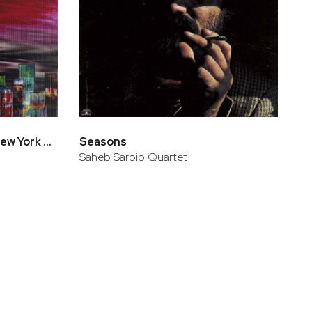
Antonio Sanchez Live In New York At Jazz Standard
Seasons
Saheb Sarbib Quartet