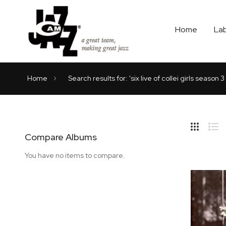
Home
La
Home
Search results for: 'six live of collei girls season 
Hide
Side
Compare Albums
Grid
Lis
You have no items to compare.