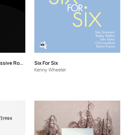
European Episode - Impressive Rome
Six For Six
Kenny Wheeler