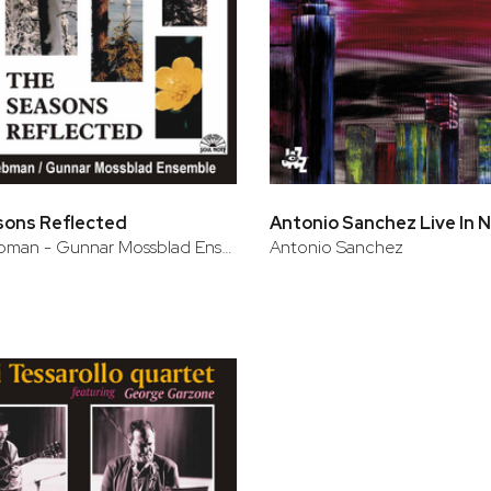
sons Reflected
David Liebman - Gunnar Mossblad Ensemble
Antonio Sanchez