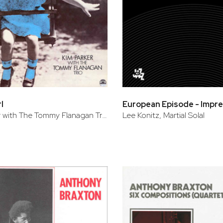
l
Kim Parker with The Tommy Flanagan Trio
Lee Konitz, Martial Solal