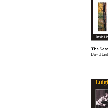
The Sea