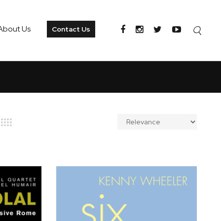
About Us
Contact Us