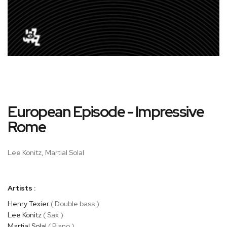
Skip
European Episode - Impressive
to
the
Rome
beginning
of
Lee Konitz, Martial Solal
the
images
gallery
Artists :
Henry Texier
( Double bass )
Lee Konitz
( Sax )
Martial Solal
( Piano )