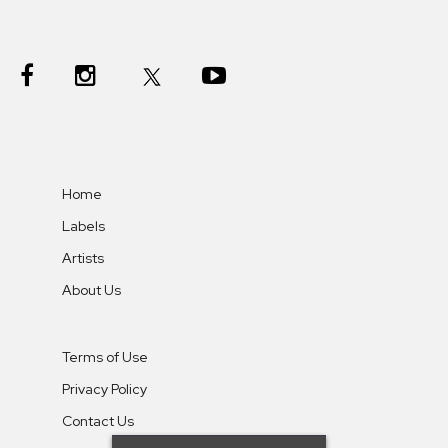
Home
Labels
Artists
About Us
Terms of Use
Privacy Policy
Contact Us