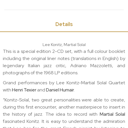
Details
Lee Konitz, Martial Solal
This is a special edition
2-CD
set, with a full colour booklet
including the original liner notes (translations in English) by
legendary Italian jazz critic, Adriano Mazzoletti, and
photographs of the 1968 LP editions.
Grand performances by Lee Konitz-Martial Solal Quartet
with
Henri Texier
and
Daniel Humair
.
“Konitz-Solal, two great personalities were able to create,
during this first encounter, another masterpiece to insert in
the history of jazz. The idea to record with
Martial Solal
fascinated Konitz. It is easy to understand the admiration