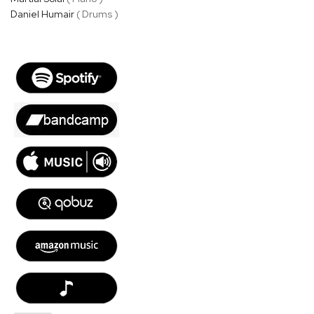
Daniel Humair
( Drums )