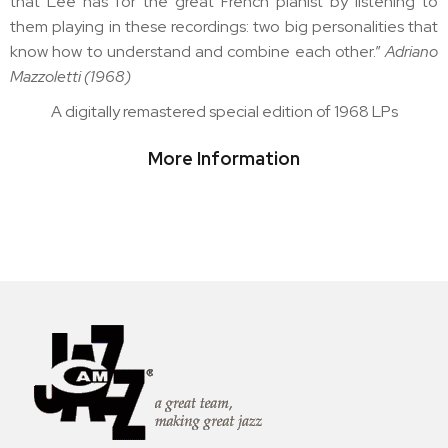
that Lee has for the great French pianist by listening to
them playing in these recordings: two big personalities that
know how to understand and combine each other.”
Adriano
Mazzoletti (1968)
A digitally remastered special edition of 1968 LPs
More Information