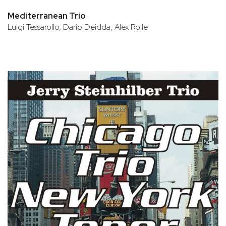
Mediterranean Trio
Luigi Tessarollo, Dario Deidda, Alex Rolle