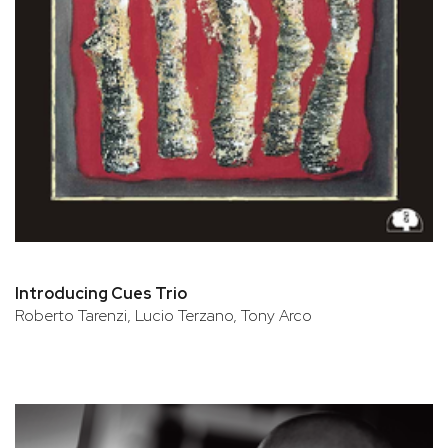
Introducing Cues Trio
Roberto Tarenzi, Lucio Terzano, Tony Arco