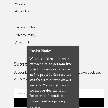
Artists
About Us
Terms of Use
Privacy Policy
Contact Us
Cookie Notice
We use cookies to operate
Subscribe To Our Newsletters
our website, to personalize
your browsing experience
Subscribe to the Camjazz mailing list to receive updates
and to provide the services
on new albums
and features offered on our
website. You can allow all
cookies or decline them.
For more information,
please visit our privacy
Subscribe
policy.