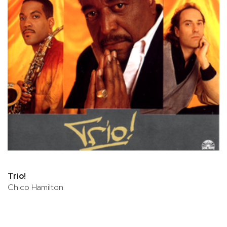
Trio!
Chico Hamilton