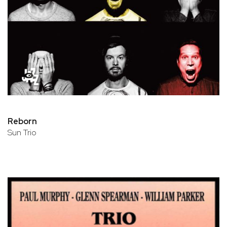
Reborn
Sun Trio