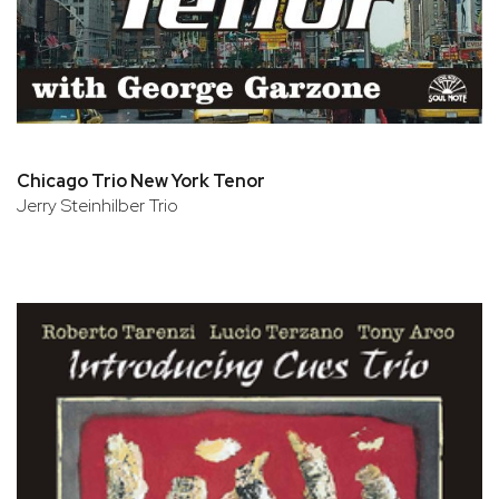
Chicago Trio New York Tenor
Jerry Steinhilber Trio