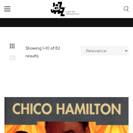
Toggle
Nav
Showing
1
-
10
of
82
results