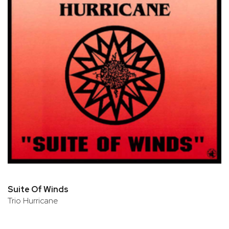
Suite Of Winds
Trio Hurricane