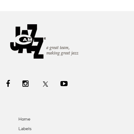
Home
Labels