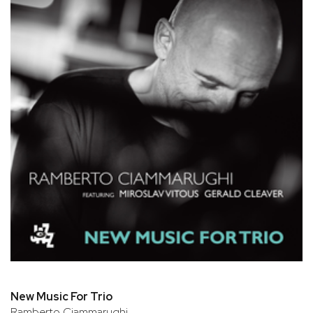
New Music For Trio
Ramberto Ciammarughi