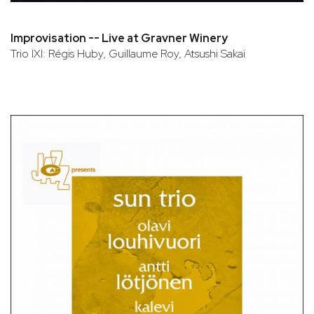
Improvisation -- Live at Gravner Winery
Trio IXI: Régis Huby, Guillaume Roy, Atsushi Sakaï