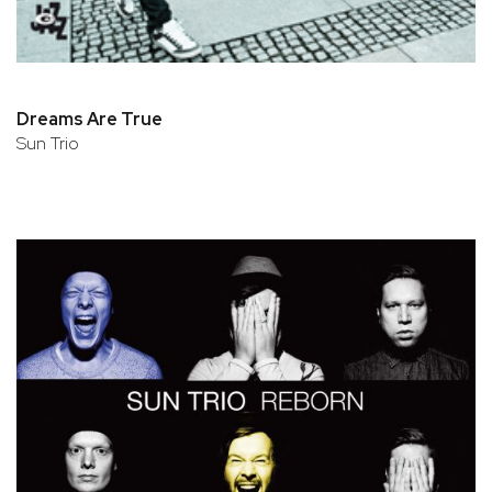
Dreams Are True
Sun Trio