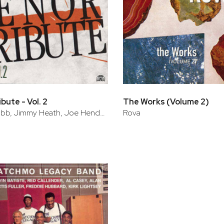
bute - Vol. 2
The Works (Volume 2)
Arnett Cobb, Jimmy Heath, Joe Henderson
Rova