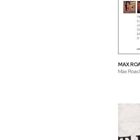
MAX RO
Max Roac