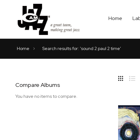
Home
La
Home
Search results for: 'sound 2 paul 2 time'
Hide
Side
Compare Albums
Grid
Lis
You have no items to compare.