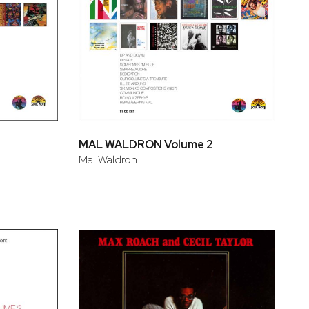
MAL WALDRON Volume 2
Mal Waldron