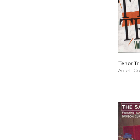
Tenor Tri