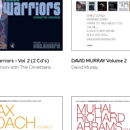
riors - Vol. 2 (2 Cd's)
DAVID MURRAY Volume 2
ononi with The Ornettians
David Murray