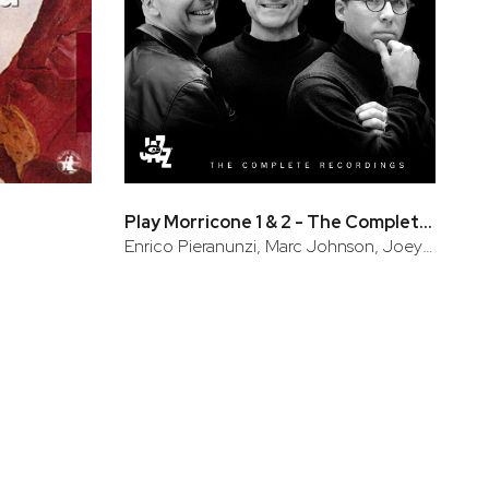
Play Morricone 1 & 2 - The Complete Recordings
Enrico Pieranunzi, Marc Johnson, Joey Baron