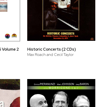
 Volume 2
Historic Concerts (2 CDs)
Max Roach and Cecil Taylor