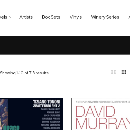
bels
Artists
Box Sets
Vinyls
Winery Series
Showing
1
-
10
of
713
results
bar
t