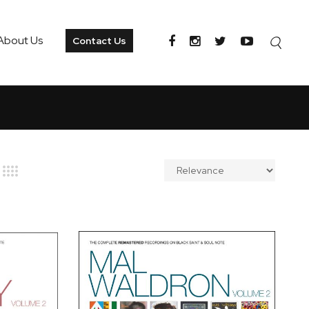
About Us
Contact Us