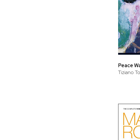
Peace War
Tiziano T