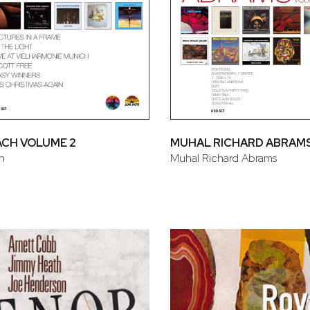
ACH VOLUME 2
MUHAL RICHARD ABRAMS
h
Muhal Richard Abrams